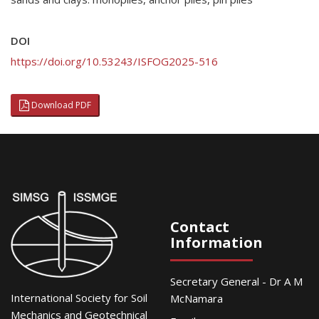
DOI
https://doi.org/10.53243/ISFOG2025-516
Download PDF
Contact
Information
Secretary General - Dr A M
International Society for Soil
McNamara
Mechanics and Geotechnical