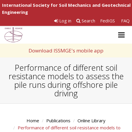
International Society for Soil Mechanics and Geotechnical
Engineering
Log in
Search
FedIGS
FAQ
Togg
navig
Download ISSMGE's mobile app
Performance of different soil
resistance models to assess the
pile runs during offshore pile
driving
Home
Publications
Online Library
Performance of different soil resistance models to