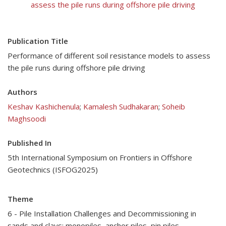
assess the pile runs during offshore pile driving
Publication Title
Performance of different soil resistance models to assess
the pile runs during offshore pile driving
Authors
Keshav Kashichenula
;
Kamalesh Sudhakaran
;
Soheib
Maghsoodi
Published In
5th International Symposium on Frontiers in Offshore
Geotechnics (ISFOG2025)
Theme
6 - Pile Installation Challenges and Decommissioning in
sands and clays: monopiles, anchor piles, pin piles