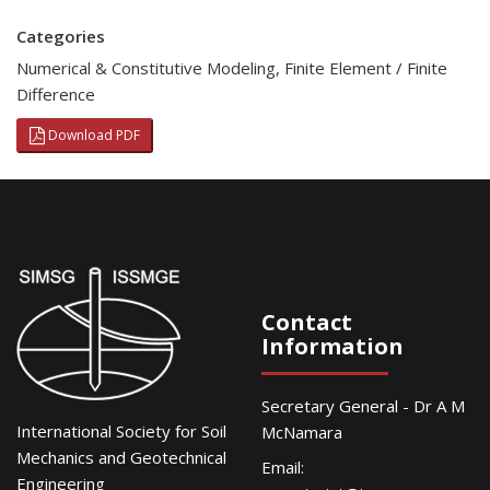
Categories
Numerical & Constitutive Modeling
,
Finite Element / Finite
Difference
Download PDF
Contact
Information
Secretary General - Dr A M
International Society for Soil
McNamara
Mechanics and Geotechnical
Email:
Engineering