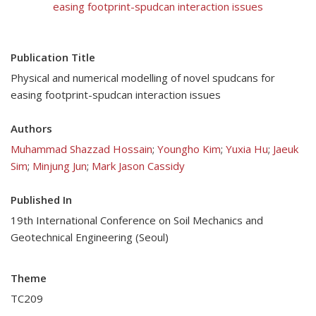
easing footprint-spudcan interaction issues
Publication Title
Physical and numerical modelling of novel spudcans for
easing footprint-spudcan interaction issues
Authors
Muhammad Shazzad Hossain
;
Youngho Kim
;
Yuxia Hu
;
Jaeuk
Sim
;
Minjung Jun
;
Mark Jason Cassidy
Published In
19th International Conference on Soil Mechanics and
Geotechnical Engineering (Seoul)
Theme
TC209