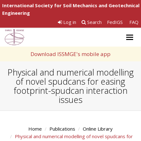
International Society for Soil Mechanics and Geotechnical
Engineering
Log in
Search
FedIGS
FAQ
Togg
navig
Download ISSMGE's mobile app
Physical and numerical modelling
of novel spudcans for easing
footprint-spudcan interaction
issues
Home
Publications
Online Library
Physical and numerical modelling of novel spudcans for