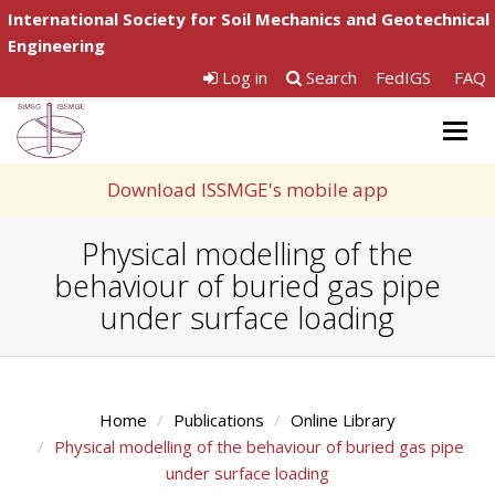
International Society for Soil Mechanics and Geotechnical
Engineering
Log in
Search
FedIGS
FAQ
Togg
navig
Download ISSMGE's mobile app
Physical modelling of the
behaviour of buried gas pipe
under surface loading
Home
Publications
Online Library
Physical modelling of the behaviour of buried gas pipe
under surface loading