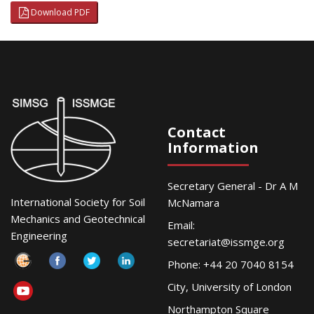
Download PDF
Contact
Information
Secretary General - Dr A M
International Society for Soil
McNamara
Mechanics and Geotechnical
Email:
Engineering
secretariat@issmge.org
Phone: +44 20 7040 8154
City, University of London
Northampton Square