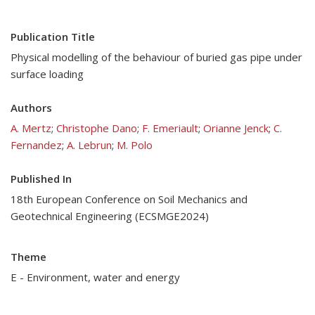
Publication Title
Physical modelling of the behaviour of buried gas pipe under
surface loading
Authors
A. Mertz
;
Christophe Dano
;
F. Emeriault
;
Orianne Jenck
;
C.
Fernandez
;
A. Lebrun
;
M. Polo
Published In
18th European Conference on Soil Mechanics and
Geotechnical Engineering (ECSMGE2024)
Theme
E - Environment, water and energy