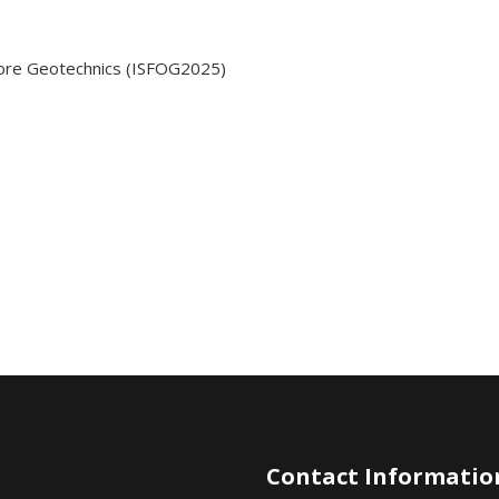
shore Geotechnics (ISFOG2025)
Contact Informatio