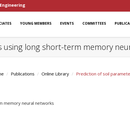
 Engineering
CIATES
YOUNG MEMBERS
EVENTS
COMMITTEES
PUBLIC
rs using long short-term memory neu
me
Publications
Online Library
Prediction of soil parame
erm memory neural networks