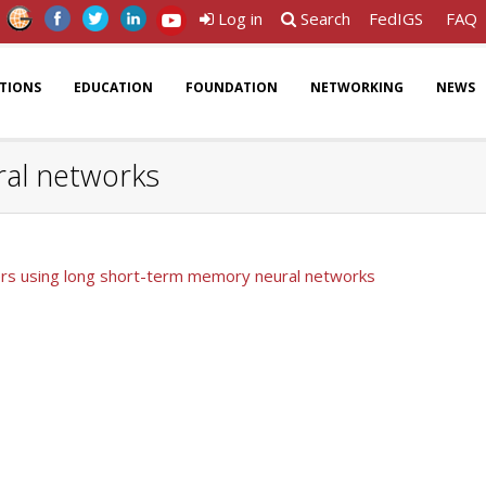
Log in
Search
FedIGS
FAQ
ATIONS
EDUCATION
FOUNDATION
NETWORKING
NEWS
ral networks
ters using long short-term memory neural networks