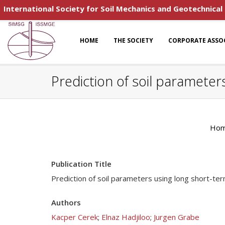
International Society for Soil Mechanics and Geotechnical
HOME
THE SOCIETY
CORPORATE ASSO
Prediction of soil paramete
Ho
Publication Title
Prediction of soil parameters using long short-t
Authors
Kacper Cerek
;
Elnaz Hadjiloo
;
Jurgen Grabe