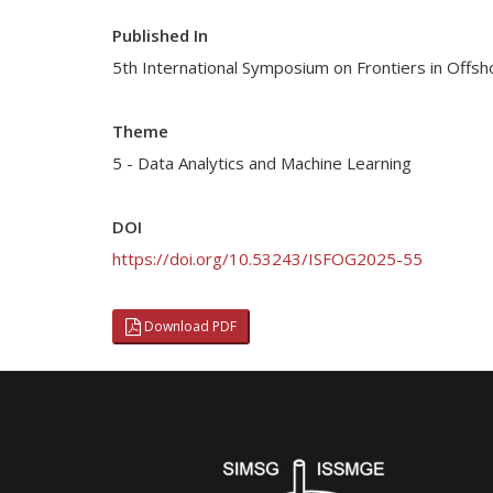
Published In
5th International Symposium on Frontiers in Off
Theme
5 - Data Analytics and Machine Learning
DOI
https://doi.org/10.53243/ISFOG2025-55
Download PDF