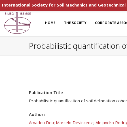
International Society for Soil Mechanics and Geotechnical
HOME
THE SOCIETY
CORPORATE ASSO
Probabilistic quantification 
Publication Title
Probabilistic quantification of soil delineation co
Authors
Amadeu Deu
;
Marcelo Devincenzi
;
Alejandro Rodri