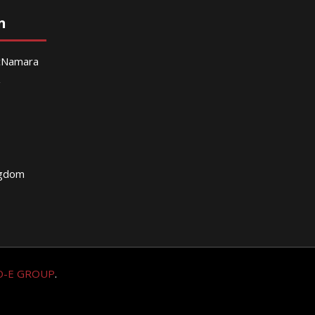
n
McNamara
g
ngdom
O-E GROUP
.