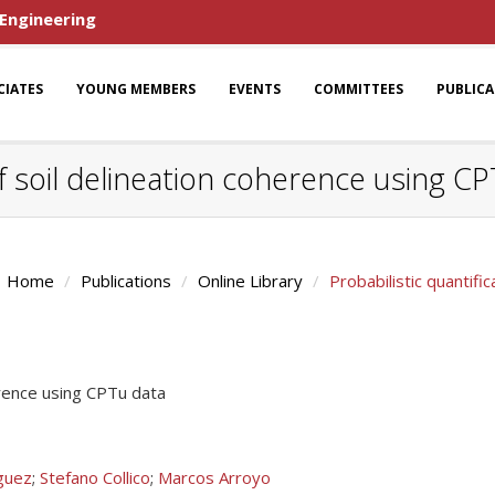
 Engineering
CIATES
YOUNG MEMBERS
EVENTS
COMMITTEES
PUBLIC
of soil delineation coherence using C
Home
Publications
Online Library
Probabilistic quantifi
herence using CPTu data
guez
;
Stefano Collico
;
Marcos Arroyo