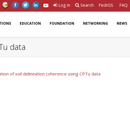
Log in
Search
FedIGS
FAQ
ATIONS
EDUCATION
FOUNDATION
NETWORKING
NEWS
PTu data
cation of soil delineation coherence using CPTu data