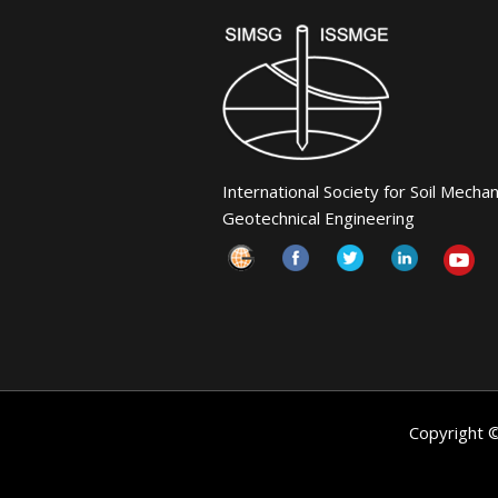
International Society for Soil Mecha
Geotechnical Engineering
Copyright 