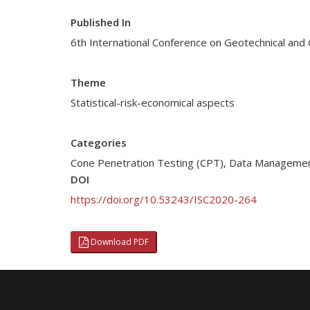
Published In
6th International Conference on Geotechnical and 
Theme
Statistical-risk-economical aspects
Categories
Cone Penetration Testing (CPT)
,
Data Manageme
DOI
https://doi.org/10.53243/ISC2020-264
Download PDF