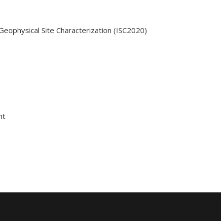
Geophysical Site Characterization (ISC2020)
nt