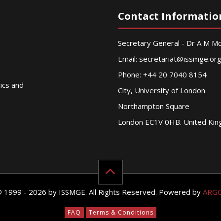
Contact Informatio
Secretary General - Dr A M 
Email:
secretariat@issmge.or
Phone: +44 20 7040 8154
nics and
City, University of London
Northampton Square
London EC1V 0HB. United Ki
© 1999 - 2026 by ISSMGE. All Rights Reserved. Powered by
ARG
FAQ
Terms & Conditions