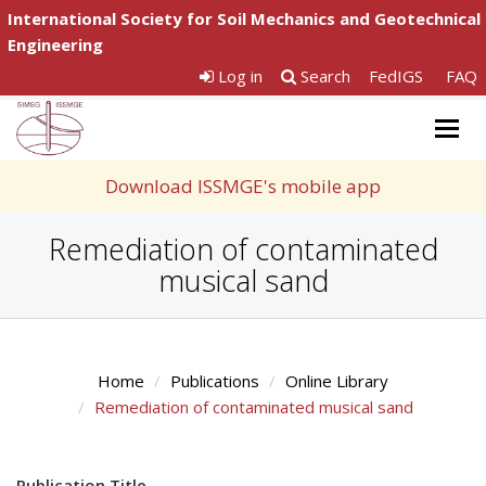
International Society for Soil Mechanics and Geotechnical
Engineering
Log in
Search
FedIGS
FAQ
Togg
navig
Download ISSMGE's mobile app
Remediation of contaminated
musical sand
Home
Publications
Online Library
Remediation of contaminated musical sand
Publication Title