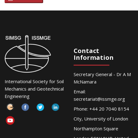
Contact
Information
Secretary General - Dr A M
International Society for Soil
McNamara
Mechanics and Geotechnical
Email:
Engineering
secretariat@issmge.org
Phone: +44 20 7040 8154
City, University of London
Northampton Square