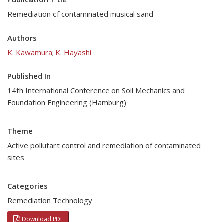
Remediation of contaminated musical sand
Authors
K. Kawamura
;
K. Hayashi
Published In
14th International Conference on Soil Mechanics and
Foundation Engineering (Hamburg)
Theme
Active pollutant control and remediation of contaminated
sites
Categories
Remediation Technology
Download PDF