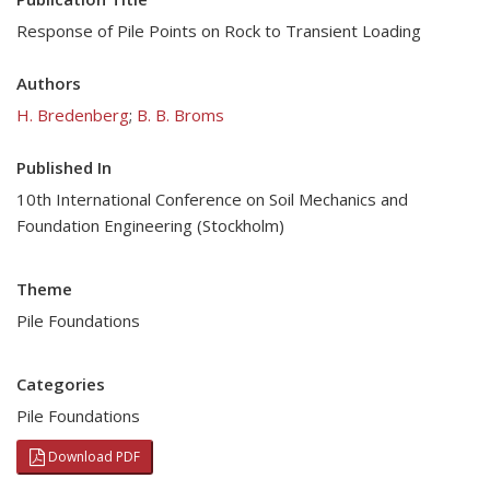
Response of Pile Points on Rock to Transient Loading
Authors
H. Bredenberg
;
B. B. Broms
Published In
10th International Conference on Soil Mechanics and
Foundation Engineering (Stockholm)
Theme
Pile Foundations
Categories
Pile Foundations
Download PDF