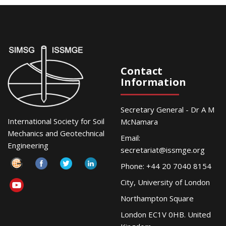
Contact
Information
Secretary General - Dr A M
International Society for Soil
McNamara
Mechanics and Geotechnical
Email:
Engineering
secretariat@issmge.org
Phone: +44 20 7040 8154
City, University of London
Northampton Square
London EC1V 0HB. United