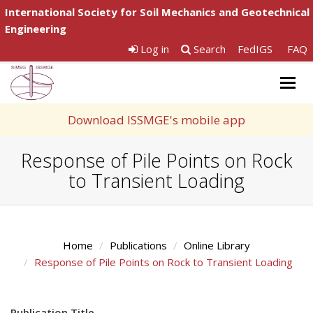
International Society for Soil Mechanics and Geotechnical
Engineering
Log in
Search
FedIGS
FAQ
Togg
navig
Download ISSMGE's mobile app
Response of Pile Points on Rock
to Transient Loading
Home
Publications
Online Library
Response of Pile Points on Rock to Transient Loading
Publication Title