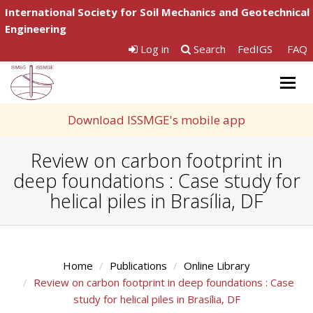
International Society for Soil Mechanics and Geotechnical
Engineering
Log in
Search
FedIGS
FAQ
Togg
navig
Download ISSMGE's mobile app
Review on carbon footprint in
deep foundations : Case study for
helical piles in Brasília, DF
Home
Publications
Online Library
Review on carbon footprint in deep foundations : Case
study for helical piles in Brasília, DF