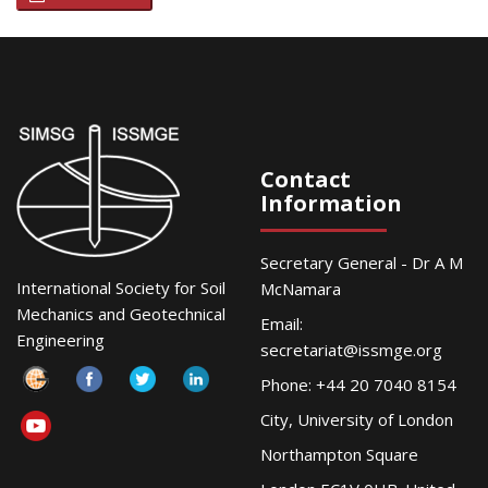
Contact
Information
Secretary General - Dr A M
International Society for Soil
McNamara
Mechanics and Geotechnical
Email:
Engineering
secretariat@issmge.org
Phone: +44 20 7040 8154
City, University of London
Northampton Square