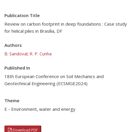
Publication Title
Review on carbon footprint in deep foundations : Case study
for helical piles in Brasília, DF
Authors
B. Sandoval
;
R. P. Cunha
Published In
18th European Conference on Soil Mechanics and
Geotechnical Engineering (ECSMGE2024)
Theme
E - Environment, water and energy
Download PDF