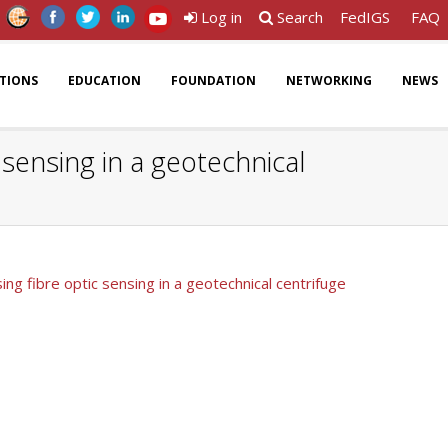
Log in
Search
FedIGS
FAQ
ATIONS
EDUCATION
FOUNDATION
NETWORKING
NEWS
sensing in a geotechnical
ng fibre optic sensing in a geotechnical centrifuge