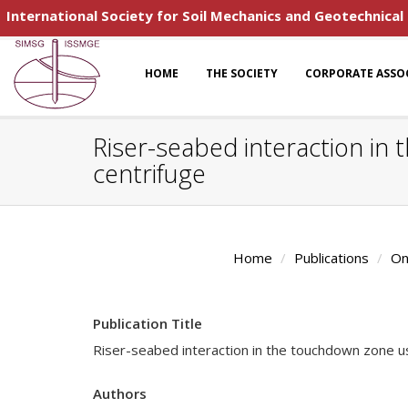
International Society for Soil Mechanics and Geotechnical
HOME
THE SOCIETY
CORPORATE ASSO
Riser-seabed interaction in 
centrifuge
Home
Publications
On
Publication Title
Riser-seabed interaction in the touchdown zone usi
Authors