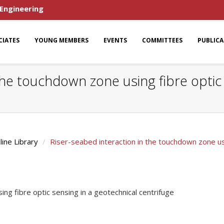
 Engineering
CIATES
YOUNG MEMBERS
EVENTS
COMMITTEES
PUBLIC
the touchdown zone using fibre optic 
line Library
Riser-seabed interaction in the touchdown zone usi
ng fibre optic sensing in a geotechnical centrifuge