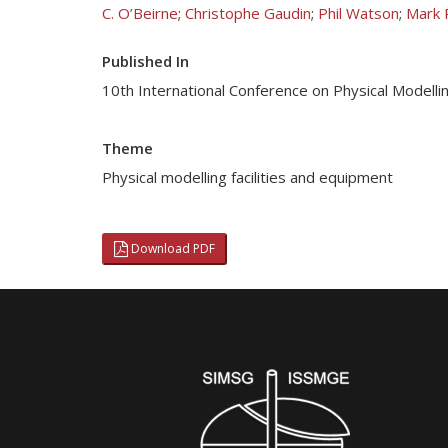
C. O’Beirne
;
Christophe Gaudin
;
Phil Watson
;
Mark 
Published In
10th International Conference on Physical Modell
Theme
Physical modelling facilities and equipment
Download PDF