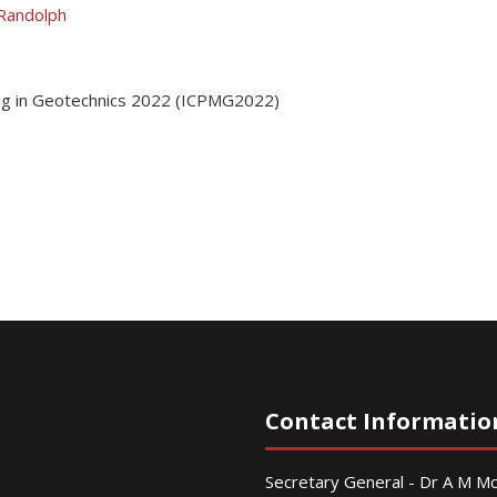
Randolph
ing in Geotechnics 2022 (ICPMG2022)
Contact Informatio
Secretary General - Dr A M 