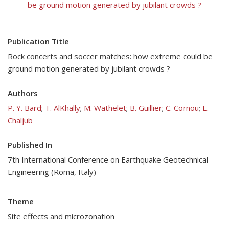
be ground motion generated by jubilant crowds ?
Publication Title
Rock concerts and soccer matches: how extreme could be
ground motion generated by jubilant crowds ?
Authors
P. Y. Bard
;
T. AlKhally
;
M. Wathelet
;
B. Guillier
;
C. Cornou
;
E.
Chaljub
Published In
7th International Conference on Earthquake Geotechnical
Engineering (Roma, Italy)
Theme
Site effects and microzonation