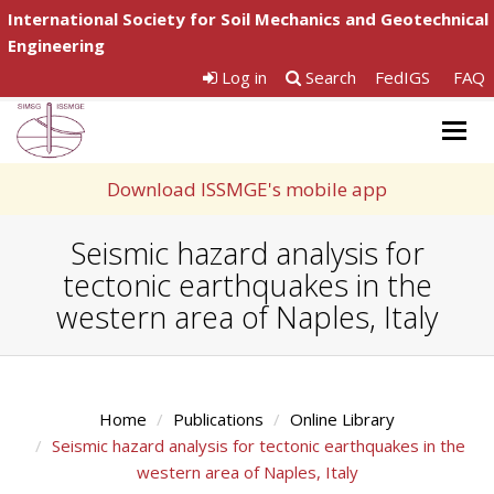
International Society for Soil Mechanics and Geotechnical
Engineering
Log in
Search
FedIGS
FAQ
Togg
navig
Download ISSMGE's mobile app
Seismic hazard analysis for
tectonic earthquakes in the
western area of Naples, Italy
Home
Publications
Online Library
Seismic hazard analysis for tectonic earthquakes in the
western area of Naples, Italy