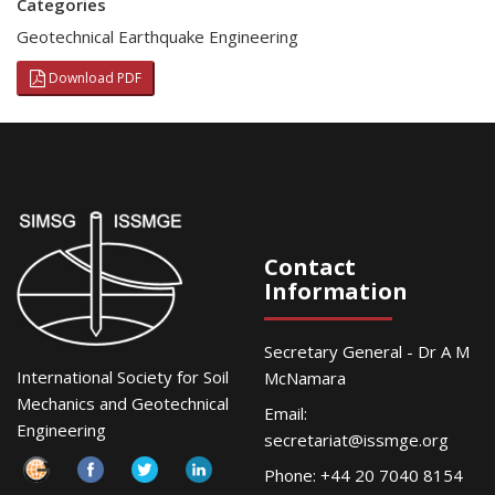
Categories
Geotechnical Earthquake Engineering
Download PDF
Contact
Information
Secretary General - Dr A M
International Society for Soil
McNamara
Mechanics and Geotechnical
Email:
Engineering
secretariat@issmge.org
Phone: +44 20 7040 8154