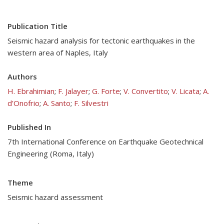
Publication Title
Seismic hazard analysis for tectonic earthquakes in the
western area of Naples, Italy
Authors
H. Ebrahimian
;
F. Jalayer
;
G. Forte
;
V. Convertito
;
V. Licata
;
A.
d’Onofrio
;
A. Santo
;
F. Silvestri
Published In
7th International Conference on Earthquake Geotechnical
Engineering (Roma, Italy)
Theme
Seismic hazard assessment