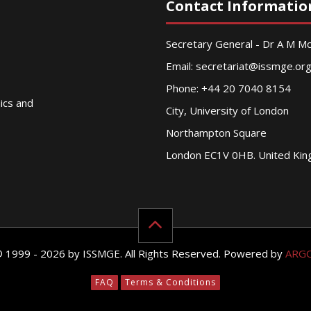
Contact Informatio
Secretary General - Dr A M 
Email:
secretariat@issmge.or
Phone: +44 20 7040 8154
nics and
City, University of London
Northampton Square
London EC1V 0HB. United Ki
© 1999 - 2026 by ISSMGE. All Rights Reserved. Powered by
ARG
FAQ
Terms & Conditions