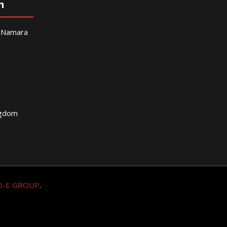
n
McNamara
g
ngdom
O-E GROUP
.