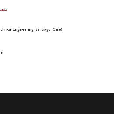
suda
hnical Engineering (Santiago, Chile)
ng