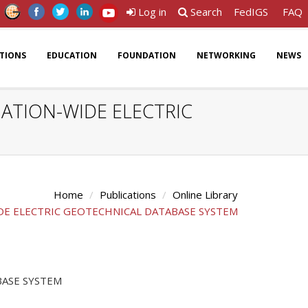
Log in
Search
FedIGS
FAQ
ATIONS
EDUCATION
FOUNDATION
NETWORKING
NEWS
ATION-WIDE ELECTRIC
Home
Publications
Online Library
DE ELECTRIC GEOTECHNICAL DATABASE SYSTEM
BASE SYSTEM