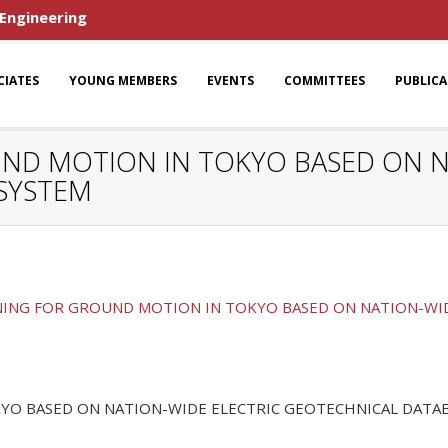
 Engineering
CIATES
YOUNG MEMBERS
EVENTS
COMMITTEES
PUBLIC
UND MOTION IN TOKYO BASED ON N
SYSTEM
NING FOR GROUND MOTION IN TOKYO BASED ON NATION-WI
YO BASED ON NATION-WIDE ELECTRIC GEOTECHNICAL DATA