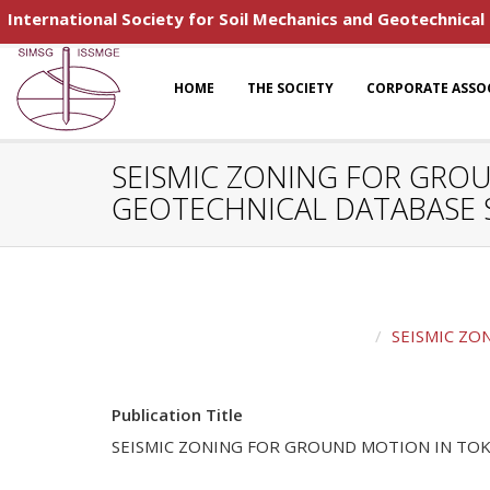
International Society for Soil Mechanics and Geotechnical
HOME
THE SOCIETY
CORPORATE ASSO
SEISMIC ZONING FOR GRO
GEOTECHNICAL DATABASE 
SEISMIC ZO
Publication Title
SEISMIC ZONING FOR GROUND MOTION IN TOK