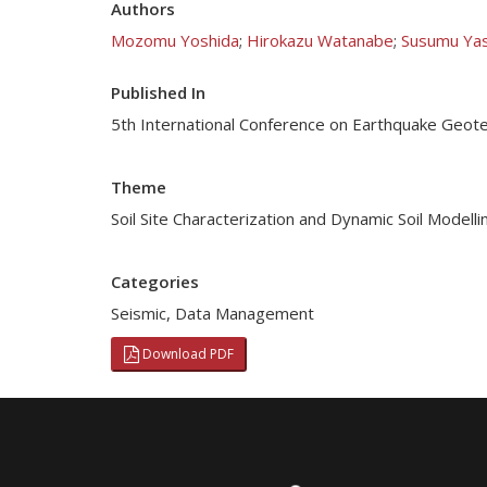
Authors
Mozomu Yoshida
;
Hirokazu Watanabe
;
Susumu Ya
Published In
5th International Conference on Earthquake Geotec
Theme
Soil Site Characterization and Dynamic Soil Modelli
Categories
Seismic
,
Data Management
Download PDF