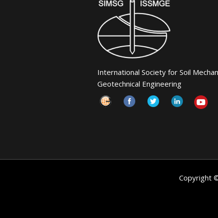
International Society for Soil Mecha
Geotechnical Engineering
Copyright 