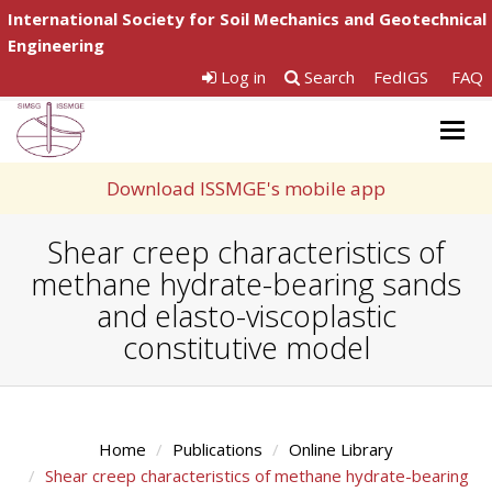
International Society for Soil Mechanics and Geotechnical
Engineering
Log in
Search
FedIGS
FAQ
Togg
navig
Download ISSMGE's mobile app
Shear creep characteristics of
methane hydrate-bearing sands
and elasto-viscoplastic
constitutive model
Home
Publications
Online Library
Shear creep characteristics of methane hydrate-bearing