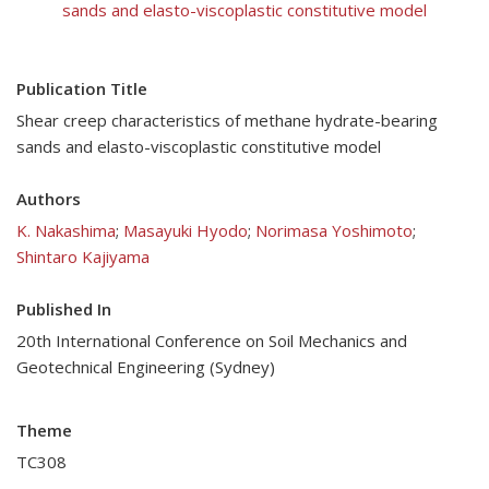
sands and elasto-viscoplastic constitutive model
Publication Title
Shear creep characteristics of methane hydrate-bearing
sands and elasto-viscoplastic constitutive model
Authors
K. Nakashima
;
Masayuki Hyodo
;
Norimasa Yoshimoto
;
Shintaro Kajiyama
Published In
20th International Conference on Soil Mechanics and
Geotechnical Engineering (Sydney)
Theme
TC308