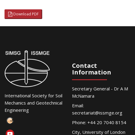
Download PDF
Contact
Information
Secretary General - Dr A M
International Society for Soil
McNamara
Mechanics and Geotechnical
Email:
Engineering
secretariat@issmge.org
Phone: +44 20 7040 8154
City, University of London