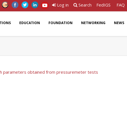
Log in
Search
FedIGS
FAQ
ATIONS
EDUCATION
FOUNDATION
NETWORKING
NEWS
th parameters obtained from pressuremeter tests