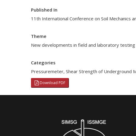
Published In
11th International Conference on Soil Mechanics a
Theme
New developments in field and laboratory testing 
Categories
Pressuremeter
,
Shear Strength of Underground M
Download PDF