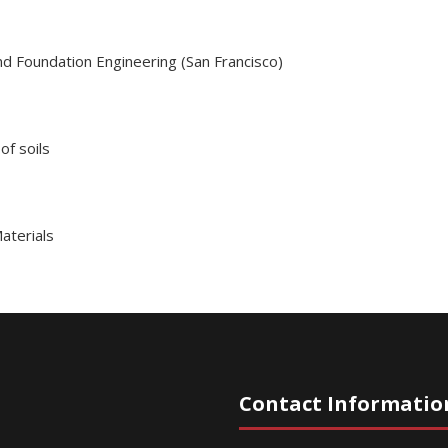
nd Foundation Engineering (San Francisco)
of soils
aterials
Contact Informatio