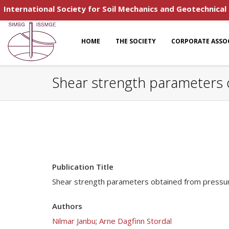
International Society for Soil Mechanics and Geotechnical
HOME
THE SOCIETY
CORPORATE ASSO
Shear strength parameters 
Publication Title
Shear strength parameters obtained from pressu
Authors
Nilmar Janbu
;
Arne Dagfinn Stordal