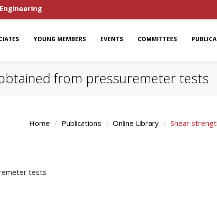
 Engineering
CIATES
YOUNG MEMBERS
EVENTS
COMMITTEES
PUBLIC
obtained from pressuremeter tests
Home
Publications
Online Library
Shear streng
remeter tests