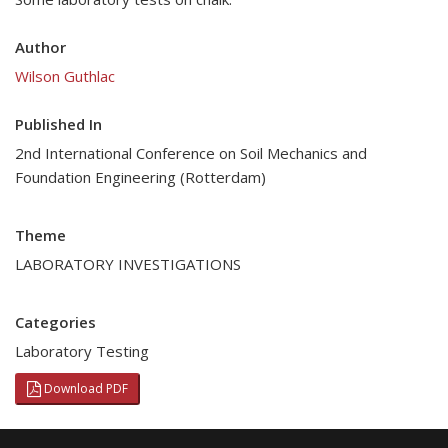
Author
Wilson Guthlac
Published In
2nd International Conference on Soil Mechanics and
Foundation Engineering (Rotterdam)
Theme
LABORATORY INVESTIGATIONS
Categories
Laboratory Testing
Download PDF