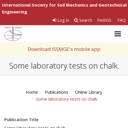
International Society for Soil Mechanics and Geotechnical
Engineering
Log in
Search
FedIGS
FAQ
Togg
navig
Download ISSMGE's mobile app
Some laboratory tests on chalk.
Home
Publications
Online Library
Some laboratory tests on chalk.
Publication Title
Some laboratory tests on chalk.