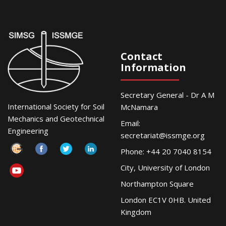
Contact
Information
Secretary General - Dr A M
International Society for Soil
McNamara
Mechanics and Geotechnical
Email:
Engineering
secretariat@issmge.org
Phone: +44 20 7040 8154
City, University of London
Northampton Square
London EC1V 0HB. United
Kingdom