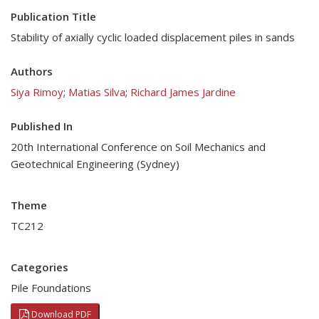
Publication Title
Stability of axially cyclic loaded displacement piles in sands
Authors
Siya Rimoy
;
Matias Silva
;
Richard James Jardine
Published In
20th International Conference on Soil Mechanics and
Geotechnical Engineering (Sydney)
Theme
TC212
Categories
Pile Foundations
Download PDF