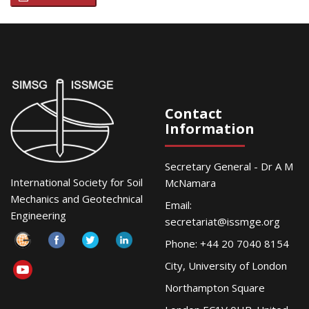
Contact
Information
Secretary General - Dr A M
International Society for Soil
McNamara
Mechanics and Geotechnical
Email:
Engineering
secretariat@issmge.org
Phone: +44 20 7040 8154
City, University of London
Northampton Square