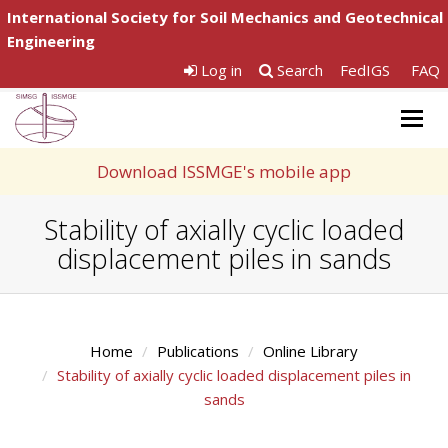
International Society for Soil Mechanics and Geotechnical
Engineering
Log in
Search
FedIGS
FAQ
Togg
navig
Download ISSMGE's mobile app
Stability of axially cyclic loaded
displacement piles in sands
Home
Publications
Online Library
Stability of axially cyclic loaded displacement piles in
sands