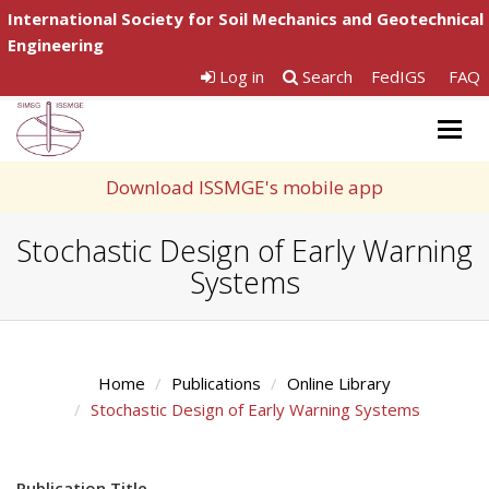
International Society for Soil Mechanics and Geotechnical
Engineering
Log in
Search
FedIGS
FAQ
Togg
navig
Download ISSMGE's mobile app
Stochastic Design of Early Warning
Systems
Home
Publications
Online Library
Stochastic Design of Early Warning Systems
Publication Title