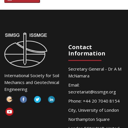
Contact
Information
Secretary General - Dr A M
International Society for Soil
McNamara
Mechanics and Geotechnical
Email:
Engineering
secretariat@issmge.org
Phone: +44 20 7040 8154
City, University of London
Northampton Square