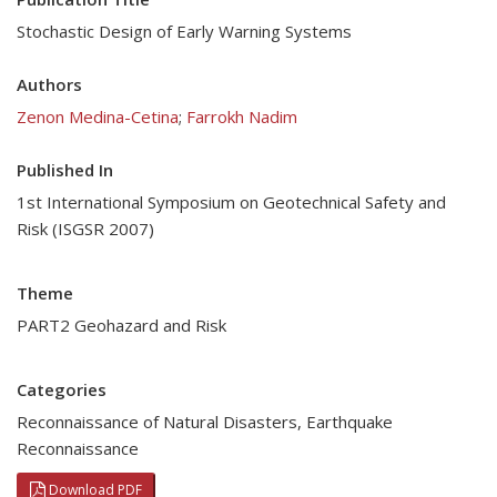
Stochastic Design of Early Warning Systems
Authors
Zenon Medina-Cetina
;
Farrokh Nadim
Published In
1st International Symposium on Geotechnical Safety and
Risk (ISGSR 2007)
Theme
PART2 Geohazard and Risk
Categories
Reconnaissance of Natural Disasters
,
Earthquake
Reconnaissance
Download PDF