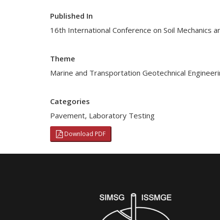
Published In
16th International Conference on Soil Mechanics a
Theme
Marine and Transportation Geotechnical Engineer
Categories
Pavement
,
Laboratory Testing
Download PDF