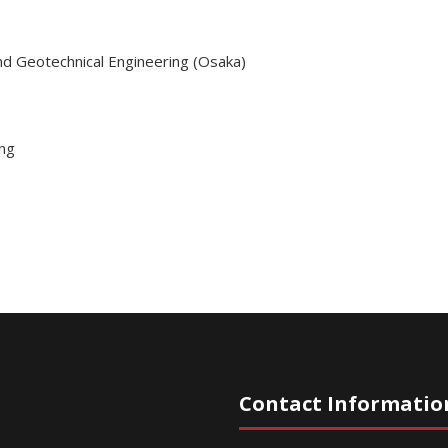
nd Geotechnical Engineering (Osaka)
ing
Contact Informatio