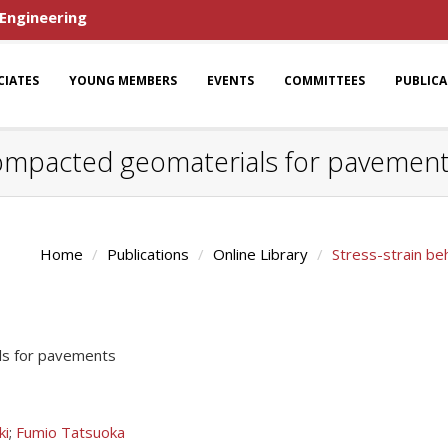
 Engineering
CIATES
YOUNG MEMBERS
EVENTS
COMMITTEES
PUBLIC
 compacted geomaterials for pavemen
Home
Publications
Online Library
Stress-strain b
ls for pavements
ki
;
Fumio Tatsuoka