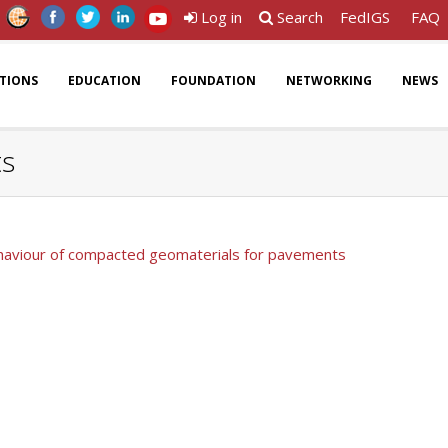
Log in
Search
FedIGS
FAQ
ATIONS
EDUCATION
FOUNDATION
NETWORKING
NEWS
ts
ehaviour of compacted geomaterials for pavements