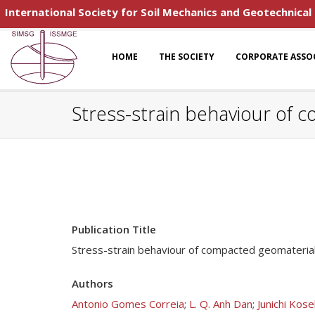
International Society for Soil Mechanics and Geotechnical
HOME
THE SOCIETY
CORPORATE ASSO
Stress-strain behaviour of
Publication Title
Stress-strain behaviour of compacted geomateria
Authors
Antonio Gomes Correia
;
L. Q. Anh Dan
;
Junichi Kose