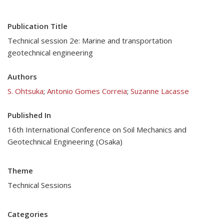
Publication Title
Technical session 2e: Marine and transportation
geotechnical engineering
Authors
S. Ohtsuka
;
Antonio Gomes Correia
;
Suzanne Lacasse
Published In
16th International Conference on Soil Mechanics and
Geotechnical Engineering (Osaka)
Theme
Technical Sessions
Categories