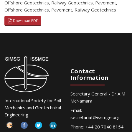
Offshore Geotechnics
,
Railway Geotechnics
,
Pavement
,
Offshore Geotechnics
,
Pavement
,
Railway Geotechnics
Download PDF
Contact
Information
Secretary General - Dr A M
International Society for Soil
McNamara
Mechanics and Geotechnical
Email:
Engineering
secretariat@issmge.org
Phone: +44 20 7040 8154