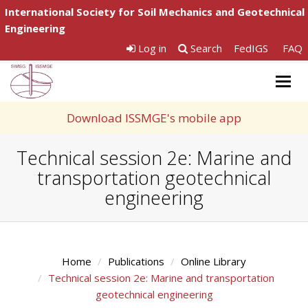
International Society for Soil Mechanics and Geotechnical
Engineering
Log in
Search
FedIGS
FAQ
Togg
navig
Download ISSMGE's mobile app
Technical session 2e: Marine and
transportation geotechnical
engineering
Home
Publications
Online Library
Technical session 2e: Marine and transportation
geotechnical engineering