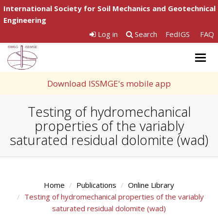
International Society for Soil Mechanics and Geotechnical
Engineering
Log in
Search
FedIGS
FAQ
Togg
navig
Download ISSMGE's mobile app
Testing of hydromechanical
properties of the variably
saturated residual dolomite (wad)
Home
Publications
Online Library
Testing of hydromechanical properties of the variably
saturated residual dolomite (wad)