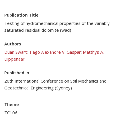
Publication Title
Testing of hydromechanical properties of the variably
saturated residual dolomite (wad)
Authors
Duan Swart
;
Tiago Alexandre V. Gaspar
;
Matthys A.
Dippenaar
Published In
20th International Conference on Soil Mechanics and
Geotechnical Engineering (Sydney)
Theme
TC106