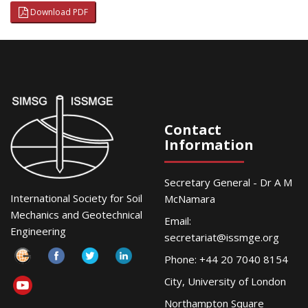
Download PDF
Contact
Information
Secretary General - Dr A M
International Society for Soil
McNamara
Mechanics and Geotechnical
Email:
Engineering
secretariat@issmge.org
Phone: +44 20 7040 8154
City, University of London
Northampton Square