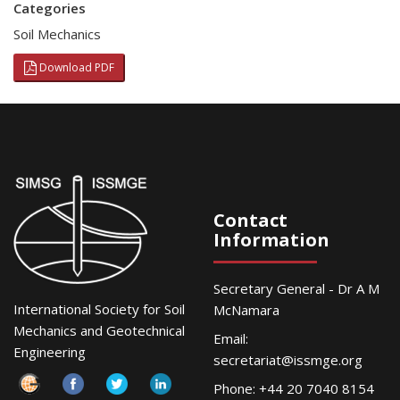
Categories
Soil Mechanics
Download PDF
Contact
Information
Secretary General - Dr A M
International Society for Soil
McNamara
Mechanics and Geotechnical
Email:
Engineering
secretariat@issmge.org
Phone: +44 20 7040 8154