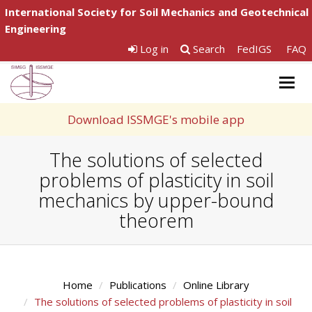
International Society for Soil Mechanics and Geotechnical
Engineering
Log in
Search
FedIGS
FAQ
Togg
navig
Download ISSMGE's mobile app
The solutions of selected
problems of plasticity in soil
mechanics by upper-bound
theorem
Home
Publications
Online Library
The solutions of selected problems of plasticity in soil