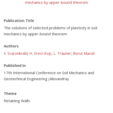
mechanics by upper-bound theorem
Publication Title
The solutions of selected problems of plasticity in soil
mechanics by upper-bound theorem
Authors
S. Scaronkrabl
;
H. Vrecl-Kojc
;
L. Trauner
;
Borut Macuh
Published In
17th International Conference on Soil Mechanics and
Geotechnical Engineering (Alexandria)
Theme
Retaining Walls