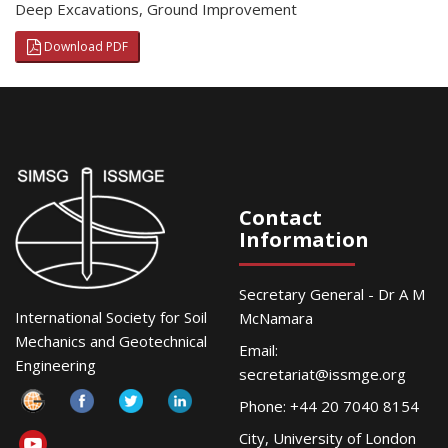
Deep Excavations
,
Ground Improvement
Download PDF
Contact
Information
Secretary General - Dr A M
International Society for Soil
McNamara
Mechanics and Geotechnical
Email:
Engineering
secretariat@issmge.org
Phone: +44 20 7040 8154
City, University of London