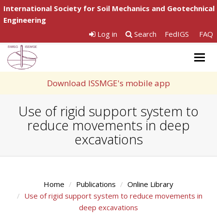
International Society for Soil Mechanics and Geotechnical
Engineering
Log in
Search
FedIGS
FAQ
Togg
navig
Download ISSMGE's mobile app
Use of rigid support system to
reduce movements in deep
excavations
Home
Publications
Online Library
Use of rigid support system to reduce movements in
deep excavations