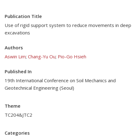
Publication Title
Use of rigid support system to reduce movements in deep
excavations
Authors
Aswin Lim
;
Chang-Yu Ou
;
Pio-Go Hsieh
Published In
19th International Conference on Soil Mechanics and
Geotechnical Engineering (Seoul)
Theme
TC204&JTC2
Categories