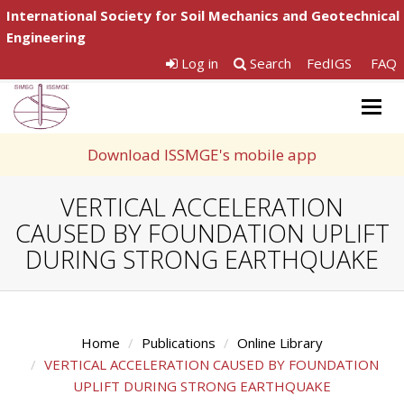
International Society for Soil Mechanics and Geotechnical
Engineering
Log in
Search
FedIGS
FAQ
Togg
navig
Download ISSMGE's mobile app
VERTICAL ACCELERATION
CAUSED BY FOUNDATION UPLIFT
DURING STRONG EARTHQUAKE
Home
Publications
Online Library
VERTICAL ACCELERATION CAUSED BY FOUNDATION
UPLIFT DURING STRONG EARTHQUAKE