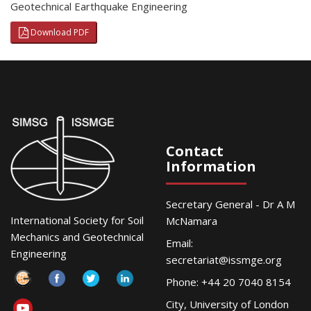
Geotechnical Earthquake Engineering
Download PDF
Contact
Information
Secretary General - Dr A M
International Society for Soil
McNamara
Mechanics and Geotechnical
Email:
Engineering
secretariat@issmge.org
Phone: +44 20 7040 8154
City, University of London