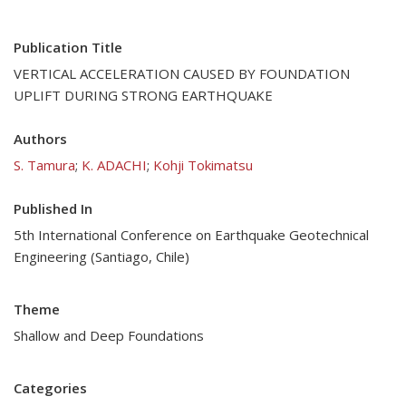
Publication Title
VERTICAL ACCELERATION CAUSED BY FOUNDATION
UPLIFT DURING STRONG EARTHQUAKE
Authors
S. Tamura
;
K. ADACHI
;
Kohji Tokimatsu
Published In
5th International Conference on Earthquake Geotechnical
Engineering (Santiago, Chile)
Theme
Shallow and Deep Foundations
Categories