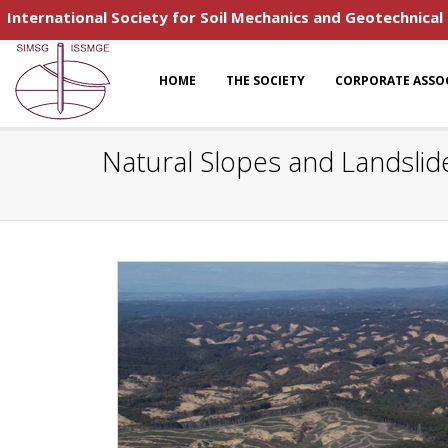
International Society for Soil Mechanics and Geotechnical
HOME
THE SOCIETY
CORPORATE ASSO
Natural Slopes and Landslid