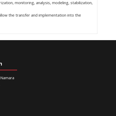
ation, monitoring, analysis, modeling, stabilization,
allow the transfer and implementation into the
n
McNamara
g