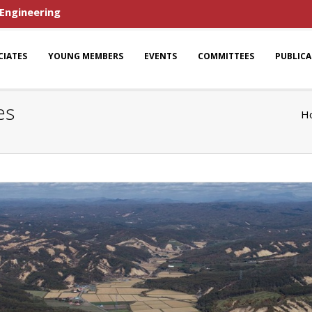
 Engineering
CIATES
YOUNG MEMBERS
EVENTS
COMMITTEES
PUBLIC
es
H