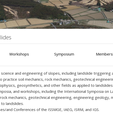
lides
Workshops
Symposium
Membersh
cience and engineering of slopes, including landslide triggering an
o practice soil mechanics, rock mechanics, geotechnical engineeri
sics, geosynthetics, and other fields as applied to landslides i
posia, and workshops, including the International Symposia on Lan
s, rock mechanics, geotechnical engineering, engineering geology
to landslides.
sses/and Conferences of the ISSMGE, IAEG, ISRM, and IGS.