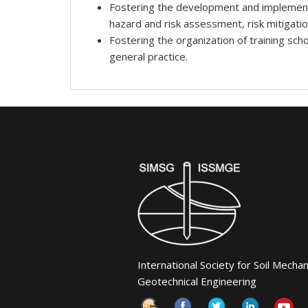
Fostering the development and implementati
hazard and risk assessment, risk mitigati
Fostering the organization of training sch
general practice.
International Society for Soil Mecha
Geotechnical Engineering