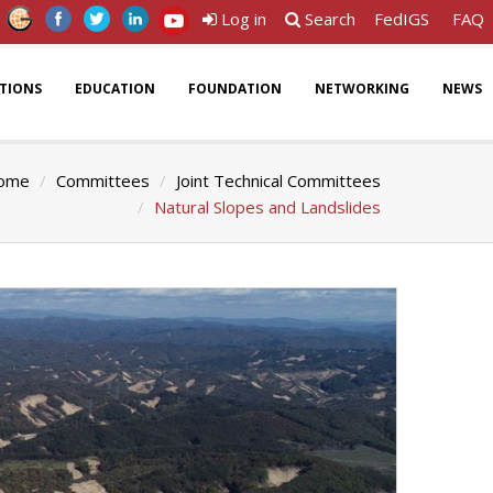
Log in
Search
FedIGS
FAQ
ATIONS
EDUCATION
FOUNDATION
NETWORKING
NEWS
ome
Committees
Joint Technical Committees
Natural Slopes and Landslides