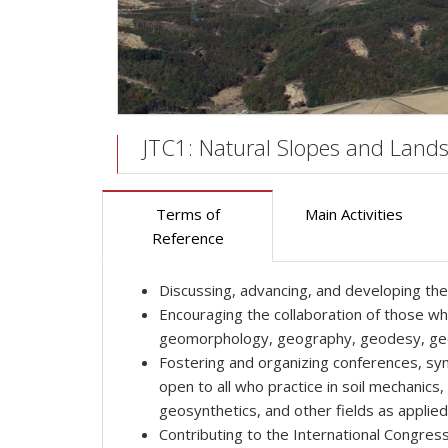
JTC1: Natural Slopes and Lands
Terms of
Main Activities
Reference
Discussing, advancing, and developing the s
Encouraging the collaboration of those wh
geomorphology, geography, geodesy, geophy
Fostering and organizing conferences, sym
open to all who practice in soil mechanic
geosynthetics, and other fields as applied 
Contributing to the International Congre