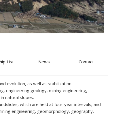
ip List
News
Contact
d evolution, as well as stabilization.
ng, engineering geology, mining engineering,
n natural slopes.
dslides, which are held at four-year intervals, and
, mining engineering, geomorphology, geography,