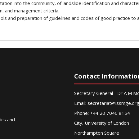
on into the community, of landslide identification and characteriz
on, and management criteria.
ools and preparation of guidelines and codes of good practice to 
Contact Informatio
Secretary General - Dr A M 
Email:
secretariat@issmge.or
Phone: +44 20 7040 8154
nics and
City, University of London
Northampton Square