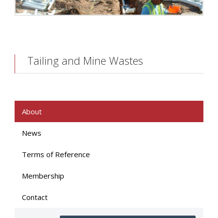
Tailing and Mine Wastes
About
News
Terms of Reference
Membership
Contact