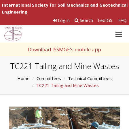
International Society for Soil Mechanics and Geotechnical
Engineering
Log in
Search
FedIGS
FAQ
Togg
navig
Download ISSMGE's mobile app
TC221 Tailing and Mine Wastes
Home
Committees
Technical Committees
TC221 Tailing and Mine Wastes