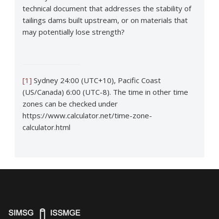
technical document that addresses the stability of
tailings dams built upstream, or on materials that
may potentially lose strength?
[1]
Sydney 24:00 (UTC+10), Pacific Coast
(US/Canada) 6:00 (UTC-8). The time in other time
zones can be checked under
https://www.calculator.net/time-zone-
calculator.html