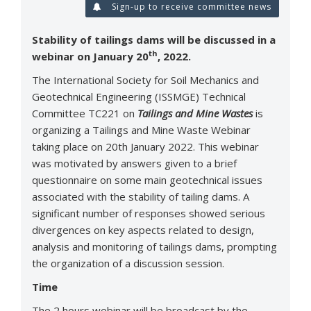
Sign-up to receive committee news
Stability of tailings dams will be discussed in a
th
webinar on January 20
, 2022.
The International Society for Soil Mechanics and
Geotechnical Engineering (ISSMGE) Technical
Committee TC221 on
Tailings and Mine Wastes
is
organizing a Tailings and Mine Waste Webinar
taking place on 20th January 2022. This webinar
was motivated by answers given to a brief
questionnaire on some main geotechnical issues
associated with the stability of tailing dams. A
significant number of responses showed serious
divergences on key aspects related to design,
analysis and monitoring of tailings dams, prompting
the organization of a discussion session.
Time
The 2 hours webinar will be broadcast by the