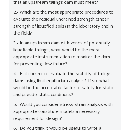
that an upstream tailings dam must meet?
2.- Which are the most appropriate procedures to
evaluate the residual undrained strength (shear
strength of liquefied soils) in the laboratory and in
the field?
3.- In an upstream dam with zones of potentially
liquefiable tailings, what would be the most
appropriate instrumentation to monitor the dam
for preventing flow failure?
4.- Is it correct to evaluate the stability of tailings
dams using limit equilibrium analysis? If so, what
would be the acceptable factor of safety for static
and pseudo-static conditions?
5.- Would you consider stress-strain analysis with
appropriate constitute models a necessary
requirement for design?
6.- Do you think it would be useful to write a