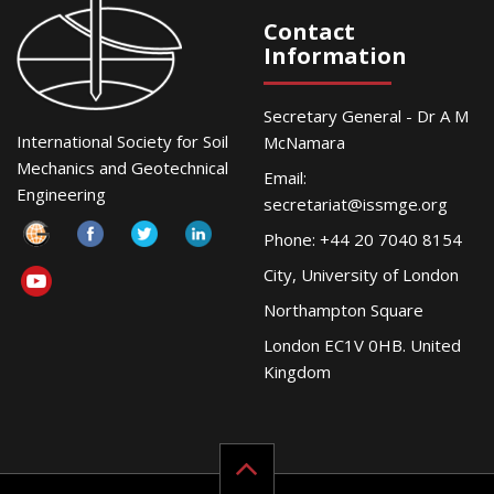
Contact
Information
Secretary General - Dr A M
International Society for Soil
McNamara
Mechanics and Geotechnical
Email:
Engineering
secretariat@issmge.org
Phone: +44 20 7040 8154
City, University of London
Northampton Square
London EC1V 0HB. United
Kingdom