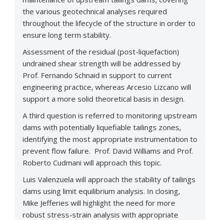
the various geotechnical analyses required
throughout the lifecycle of the structure in order to
ensure long term stability.
Assessment of the residual (post-liquefaction)
undrained shear strength will be addressed by
Prof. Fernando Schnaid in support to current
engineering practice, whereas Arcesio Lizcano will
support a more solid theoretical basis in design.
A third question is referred to monitoring upstream
dams with potentially liquefiable tailings zones,
identifying the most appropriate instrumentation to
prevent flow failure. Prof. David Williams and Prof.
Roberto Cudmani will approach this topic.
Luis Valenzuela will approach the stability of tailings
dams using limit equilibrium analysis. In closing,
Mike Jefferies will highlight the need for more
robust stress-strain analysis with appropriate