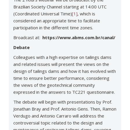
Brazilian Society Channel starting at 14:00 UTC
(Coordinated Universal Time)
[1]
, which is
considered an appropriate time to facilitate
participation in the different time zones.
Broadcast at:
https://www.abms.com.br/canal/
Debate
Colleagues with a high expertise on tailings dams
and related issues will present the views on the
design of tailings dams and how it has evolved with
time to ensure better performance, considering
the views of the geotechnical community
expressed in the answers to TC221 questionnaire.
The debate will begin with presentations by Prof.
Jonathan Bray and Prof. Antonio Gens. Then, Ramon
Verdugo and Antonio Carraro will address the
controversial topic related to the design and
maintenance of upstream tailings dams, covering