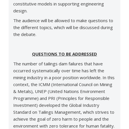
constitutive models in supporting engineering
design.
The audience will be allowed to make questions to
the different topics, which will be discussed during
the debate.
QUESTIONS TO BE ADDRESSED
The number of tailings dam failures that have
occurred systematically over time has left the
mining industry in a poor position worldwide. In this
context, the ICMM (International Council on Mining
& Metals), UNEP (United Nations Environment
Programme) and PRI (Principles for Responsible
Investment) developed the Global Industry
Standard on Tailings Management, which strives to
achieve the goal of zero harm to people and the
environment with zero tolerance for human fatality.