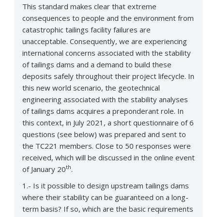
This standard makes clear that extreme
consequences to people and the environment from
catastrophic tailings facility failures are
unacceptable. Consequently, we are experiencing
international concerns associated with the stability
of tailings dams and a demand to build these
deposits safely throughout their project lifecycle. In
this new world scenario, the geotechnical
engineering associated with the stability analyses
of tailings dams acquires a preponderant role. In
this context, in July 2021, a short questionnaire of 6
questions (see below) was prepared and sent to
the TC221 members. Close to 50 responses were
received, which will be discussed in the online event
th
of January 20
.
1.- Is it possible to design upstream tailings dams
where their stability can be guaranteed on a long-
term basis? If so, which are the basic requirements