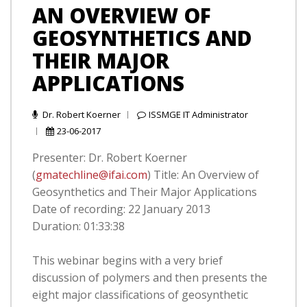
AN OVERVIEW OF
GEOSYNTHETICS AND
THEIR MAJOR
APPLICATIONS
Dr. Robert Koerner
ISSMGE IT Administrator
23-06-2017
Presenter: Dr. Robert Koerner
(
gmatechline@ifai.com
) Title: An Overview of
Geosynthetics and Their Major Applications
Date of recording: 22 January 2013
Duration: 01:33:38
This webinar begins with a very brief
discussion of polymers and then presents the
eight major classifications of geosynthetic