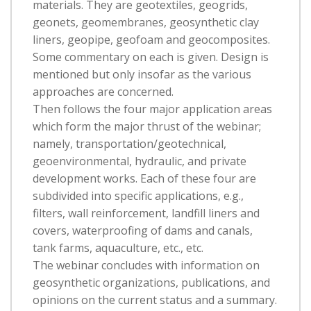
materials. They are geotextiles, geogrids,
geonets, geomembranes, geosynthetic clay
liners, geopipe, geofoam and geocomposites.
Some commentary on each is given. Design is
mentioned but only insofar as the various
approaches are concerned.
Then follows the four major application areas
which form the major thrust of the webinar;
namely, transportation/geotechnical,
geoenvironmental, hydraulic, and private
development works. Each of these four are
subdivided into specific applications, e.g.,
filters, wall reinforcement, landfill liners and
covers, waterproofing of dams and canals,
tank farms, aquaculture, etc., etc.
The webinar concludes with information on
geosynthetic organizations, publications, and
opinions on the current status and a summary.