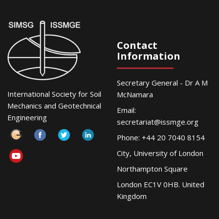
Contact
Information
Secretary General - Dr A M
International Society for Soil
McNamara
Mechanics and Geotechnical
Email:
Engineering
secretariat@issmge.org
Phone: +44 20 7040 8154
City, University of London
Northampton Square
London EC1V 0HB. United
Kingdom