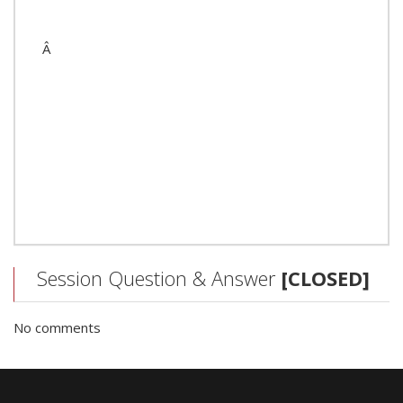
Â
Session Question & Answer
[CLOSED]
No comments