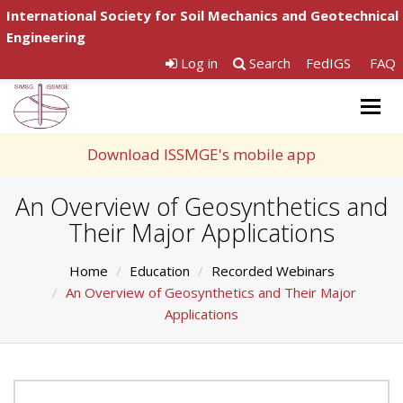
International Society for Soil Mechanics and Geotechnical
Engineering
Log in
Search
FedIGS
FAQ
Togg
navig
Download ISSMGE's mobile app
An Overview of Geosynthetics and
Their Major Applications
Home
Education
Recorded Webinars
An Overview of Geosynthetics and Their Major
Applications