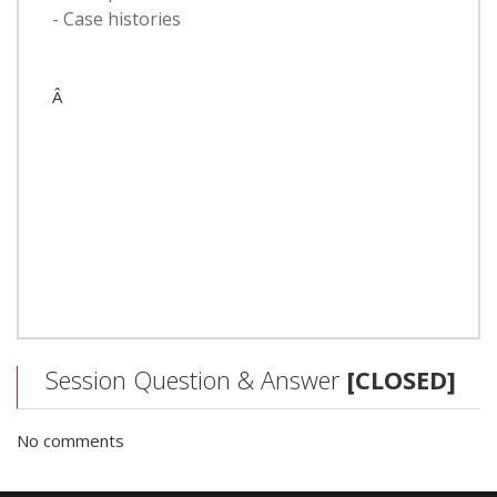
- Case histories
Â
Session Question & Answer
[CLOSED]
No comments