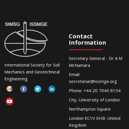
Contact
Information
Secretary General - Dr A M
International Society for Soil
McNamara
Mechanics and Geotechnical
Email:
Engineering
secretariat@issmge.org
Phone: +44 20 7040 8154
City, University of London
Northampton Square
London EC1V 0HB. United
Kingdom