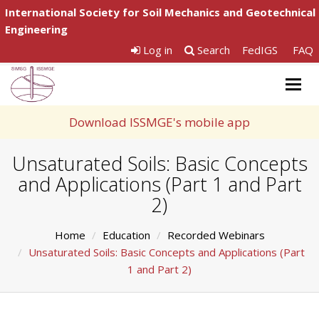
International Society for Soil Mechanics and Geotechnical
Engineering
Log in
Search
FedIGS
FAQ
Togg
navig
Download ISSMGE's mobile app
Unsaturated Soils: Basic Concepts
and Applications (Part 1 and Part
2)
Home
Education
Recorded Webinars
Unsaturated Soils: Basic Concepts and Applications (Part
1 and Part 2)