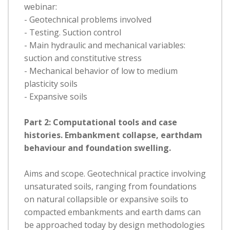
webinar:
- Geotechnical problems involved
- Testing. Suction control
- Main hydraulic and mechanical variables:
suction and constitutive stress
- Mechanical behavior of low to medium
plasticity soils
- Expansive soils
Part 2: Computational tools and case
histories. Embankment collapse, earthdam
behaviour and foundation swelling.
Aims and scope. Geotechnical practice involving
unsaturated soils, ranging from foundations
on natural collapsible or expansive soils to
compacted embankments and earth dams can
be approached today by design methodologies