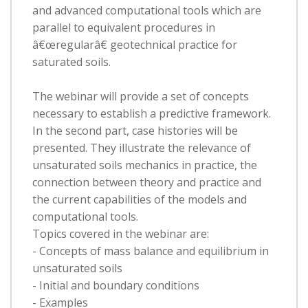
and advanced computational tools which are
parallel to equivalent procedures in
â€œregularâ€ geotechnical practice for
saturated soils.
The webinar will provide a set of concepts
necessary to establish a predictive framework.
In the second part, case histories will be
presented. They illustrate the relevance of
unsaturated soils mechanics in practice, the
connection between theory and practice and
the current capabilities of the models and
computational tools.
Topics covered in the webinar are:
- Concepts of mass balance and equilibrium in
unsaturated soils
- Initial and boundary conditions
- Examples