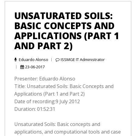
UNSATURATED SOILS:
BASIC CONCEPTS AND
APPLICATIONS (PART 1
AND PART 2)
Eduardo Alonso
ISSMGE IT Administrator
23-06-2017
Presenter: Eduardo Alonso
Title: Unsaturated Soils: Basic Concepts and
Applications (Part 1 and Part 2)
Date of recording:9 July 2012
Duration: 01:52:31
Unsaturated Soils: Basic concepts and
applications, and computational tools and case