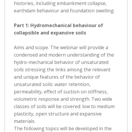
histories, including embankment collapse,
earthdam behaviour and foundation swelling.
Part 1: Hydromechanical behaviour of
collapsible and expansive soils
Aims and scope. The webinar will provide a
condensed and modern understanding of the
hydro-mechanical behavior of unsaturated
soils stressing the links among the relevant
and unique features of the behavior of
unsaturated soils: water retention,
permeability, effect of suction on stiffness,
volumetric response and strength. Two wide
classes of soils will be covered: low to medium
plasticity, open structure and expansive
materials.
The following topics will be developed in the