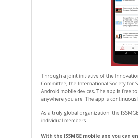
Through a joint initiative of the Innova
Committee, the International Society for
Android mobile devices. The app is free t
anywhere you are. The app is continuousl
As a truly global organization, the ISSM
individual members.
With the ISSMGE mobile app you can en