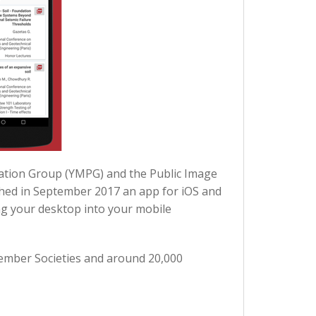
pation Group (YMPG) and the Public Image
ched in September 2017 an app for iOS and
ng your desktop into your mobile
Member Societies and around 20,000