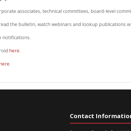
orporate associates, technical committees, board-level commi
ead the bulletin, watch webinars and lookup publications wit
 notifications.
roid
here
.
here
.
Contact Informatio