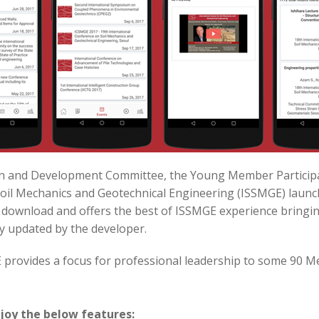
tion and Development Committee, the Young Member Partici
 Soil Mechanics and Geotechnical Engineering (ISSMGE) laun
o download and offers the best of ISSMGE experience bringi
y updated by the developer.
GE provides a focus for professional leadership to some 90 
joy the below features: