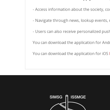
- Access information about the society, c
- Navigate through news, lookup events, r
- Users can also receive personalized push
You can download the application for And
You can download the application for iOS