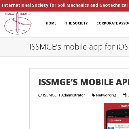
International Society for Soil Mechanics and Geotechnical
HOME
THE SOCIETY
CORPORATE ASSO
ISSMGE’s mobile app for iO
ISSMGE’S MOBILE A
ISSMGE IT Administrator
Networking