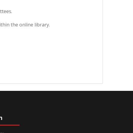
ttees.
hin the online library.
n