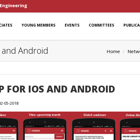
 Engineering
CIATES
YOUNG MEMBERS
EVENTS
COMMITTEES
PUBLIC
S and Android
Home
Netwo
PP FOR IOS AND ANDROID
02-05-2018