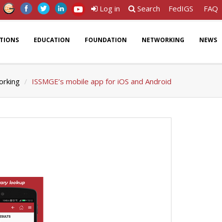
Log in
Search
FedIGS
FAQ
ATIONS
EDUCATION
FOUNDATION
NETWORKING
NEWS
rking
ISSMGE’s mobile app for iOS and Android