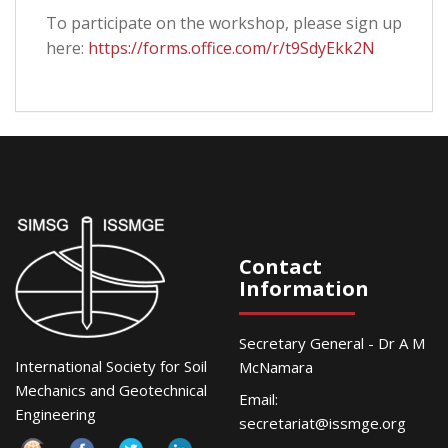
To participate on the workshop, please sign up
here:
https://forms.office.com/r/t9SdyEkk2N
Contact
Information
Secretary General - Dr A M
International Society for Soil
McNamara
Mechanics and Geotechnical
Email:
Engineering
secretariat@issmge.org