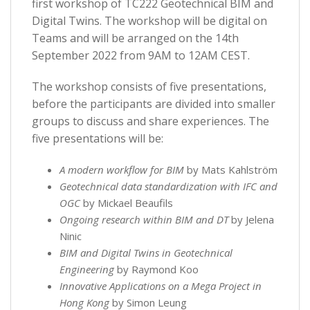
first workshop of TC222 Geotechnical BIM and
Digital Twins. The workshop will be digital on
Teams and will be arranged on the 14th
September 2022 from 9AM to 12AM CEST.
The workshop consists of five presentations,
before the participants are divided into smaller
groups to discuss and share experiences. The
five presentations will be:
A modern workflow for BIM
by Mats Kahlström
Geotechnical data standardization with IFC and
OGC
by Mickael Beaufils
Ongoing research within BIM and DT
by Jelena
Ninic
BIM and Digital Twins in Geotechnical
Engineering
by Raymond Koo
Innovative Applications on a Mega Project in
Hong Kong
by Simon Leung