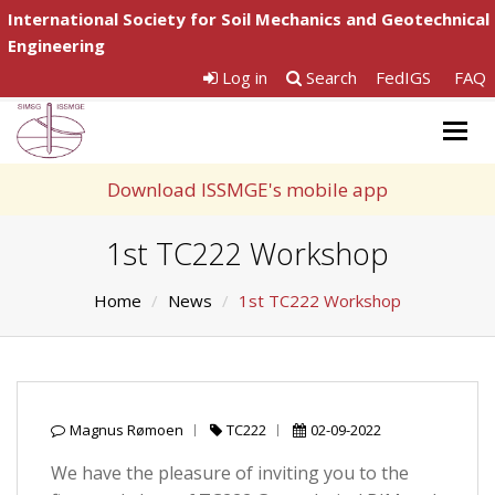
International Society for Soil Mechanics and Geotechnical
Engineering
Log in
Search
FedIGS
FAQ
Togg
navig
Download ISSMGE's mobile app
1st TC222 Workshop
Home
News
1st TC222 Workshop
Magnus Rømoen
TC222
02-09-2022
We have the pleasure of inviting you to the