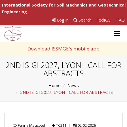
International Society for Soil Mechanics and Geotechnical
Engineering
Log in
Search
FedIGS
FAQ
Togg
navig
Download ISSMGE's mobile app
2ND IS-GI 2027, LYON - CALL FOR
ABSTRACTS
Home
News
2ND IS-GI 2027, LYON - CALL FOR ABSTRACTS
Fanny Maucotel
TC211
02-02-2026