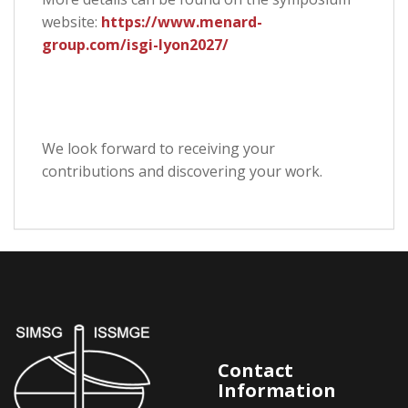
website:
https://www.menard-
group.com/isgi-lyon2027/
We look forward to receiving your
contributions and discovering your work.
Contact
Information