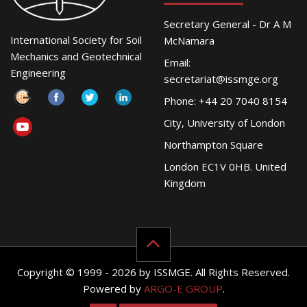
Secretary General - Dr A M
International Society for Soil
McNamara
Mechanics and Geotechnical
Email:
Engineering
secretariat@issmge.org
Phone: +44 20 7040 8154
City, University of London
Northampton Square
London EC1V 0HB. United
Kingdom
Copyright © 1999 - 2026 by ISSMGE. All Rights Reserved.
Powered by
ARGO-E GROUP
.