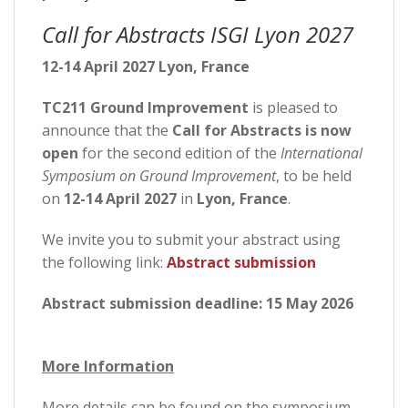
Call for Abstracts ISGI Lyon 2027
12-14 April 2027 Lyon, France
TC211 Ground Improvement
is pleased to
announce that the
Call for Abstracts is now
open
for the second edition of the
International
Symposium on Ground Improvement
, to be held
on
12-14 April 2027
in
Lyon, France
.
We invite you to submit your abstract using
the following link:
Abstract submission
Abstract submission deadline:
15 May 2026
More Information
More details can be found on the symposium