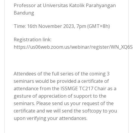
Professor at Universitas Katolik Parahyangan
Bandung
Time: 16th November 2023, 7pm (GMT+8h)
Registration link:
https://us06web.zoom.us/webinar/register/WN_XQ6S
Attendees of the full series of the coming 3
seminars would be provided a certificate of
attendance from the ISSMGE TC217 Chair as a
gesture of appreciation of support to the
seminars. Please send us your request of the
certificate and we will send the softcopy to you
upon verifying your attendances.