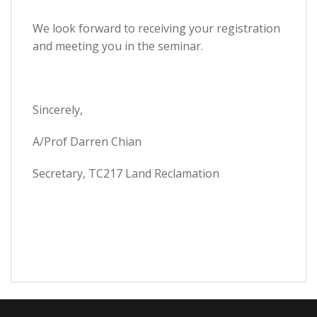
We look forward to receiving your registration
and meeting you in the seminar.
Sincerely,
A/Prof Darren Chian
Secretary, TC217 Land Reclamation