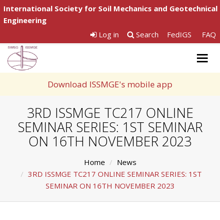
International Society for Soil Mechanics and Geotechnical
Engineering
Log in
Search
FedIGS
FAQ
Togg
navig
Download ISSMGE's mobile app
3RD ISSMGE TC217 ONLINE
SEMINAR SERIES: 1ST SEMINAR
ON 16TH NOVEMBER 2023
Home
News
3RD ISSMGE TC217 ONLINE SEMINAR SERIES: 1ST
SEMINAR ON 16TH NOVEMBER 2023