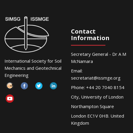
Contact
Information
Secretary General - Dr A M
International Society for Soil
McNamara
Mechanics and Geotechnical
Email:
Engineering
secretariat@issmge.org
Phone: +44 20 7040 8154
City, University of London
Northampton Square
London EC1V 0HB. United
Kingdom