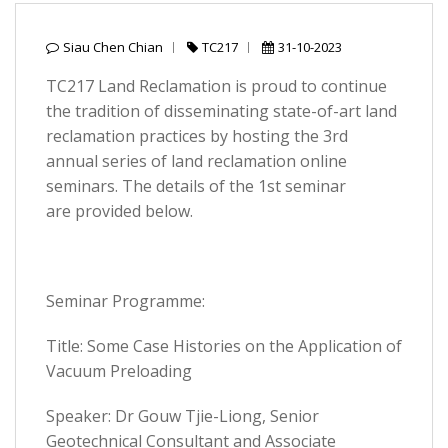
Siau Chen Chian
TC217
31-10-2023
TC217 Land Reclamation is proud to continue
the tradition of disseminating state-of-art land
reclamation practices by hosting the 3rd
annual series of land reclamation online
seminars. The details of the 1st seminar
are provided below.
Seminar Programme:
Title: Some Case Histories on the Application of
Vacuum Preloading
Speaker: Dr Gouw Tjie-Liong, Senior
Geotechnical Consultant and Associate