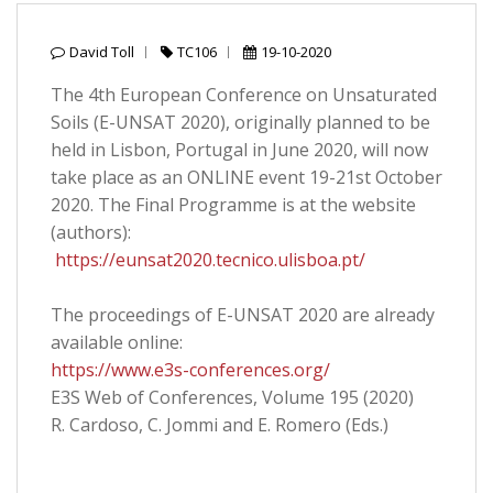
David Toll
TC106
19-10-2020
The 4th European Conference on Unsaturated
Soils (E-UNSAT 2020), originally planned to be
held in Lisbon, Portugal in June 2020, will now
take place as an ONLINE event 19-21st October
2020. The Final Programme is at the website
(authors):
https://eunsat2020.tecnico.ulisboa.pt/
The proceedings of E-UNSAT 2020 are already
available online:
https://www.e3s-conferences.org/
E3S Web of Conferences, Volume 195 (2020)
R. Cardoso, C. Jommi and E. Romero (Eds.)