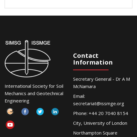
Contact
Information
Secretary General - Dr A M
International Society for Soil
McNamara
Mechanics and Geotechnical
Email:
Engineering
secretariat@issmge.org
Phone: +44 20 7040 8154
City, University of London
Northampton Square