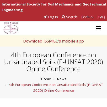
International Society for Soil Mechanics and Geotechnical
Engineering
Log in
Search
FedIGS
FAQ
Togg
navig
Download ISSMGE's mobile app
4th European Conference on
Unsaturated Soils (E-UNSAT 2020)
Online Conference
Home
News
4th European Conference on Unsaturated Soils (E-UNSAT
2020) Online Conference