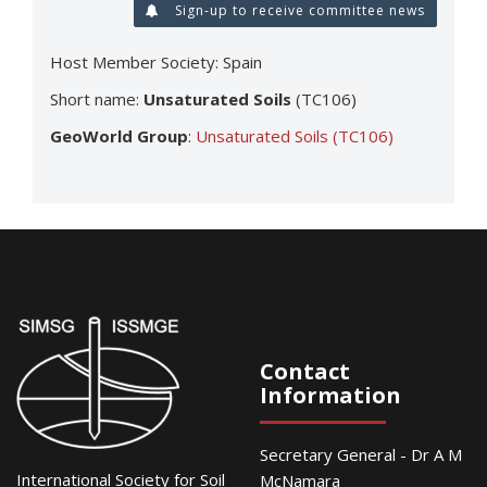
Sign-up to receive committee news
Host Member Society: Spain
Short name:
Unsaturated Soils
(TC106)
GeoWorld Group
:
Unsaturated Soils (TC106)
Contact
Information
Secretary General - Dr A M
International Society for Soil
McNamara