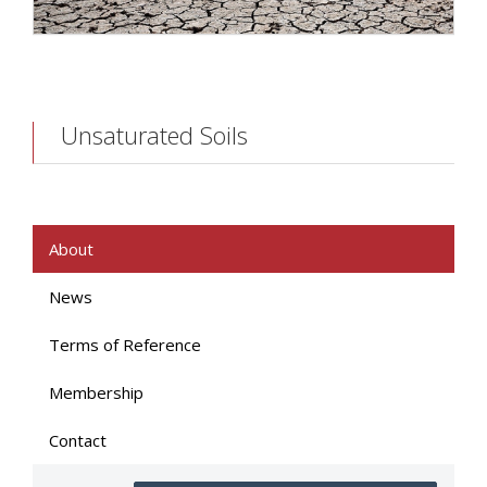
Unsaturated Soils
About
News
Terms of Reference
Membership
Contact