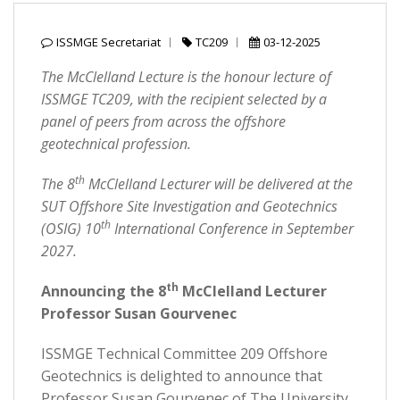
ISSMGE Secretariat
TC209
03-12-2025
The McClelland Lecture is the honour lecture of
ISSMGE TC209, with the recipient selected by a
panel of peers from across the offshore
geotechnical profession.
th
The 8
McClelland Lecturer will be delivered at the
SUT Offshore Site Investigation and Geotechnics
th
(OSIG) 10
International Conference in September
2027.
th
Announcing the 8
McClelland Lecturer
Professor Susan Gourvenec
ISSMGE Technical Committee 209 Offshore
Geotechnics is delighted to announce that
Professor Susan Gourvenec of The University