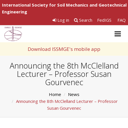
International Society for Soil Mechanics and Geotechnical
Engineering
Log in
Search
FedIGS
FAQ
Togg
navig
Download ISSMGE's mobile app
Announcing the 8th McClelland
Lecturer – Professor Susan
Gourvenec
Home
News
Announcing the 8th McClelland Lecturer – Professor
Susan Gourvenec