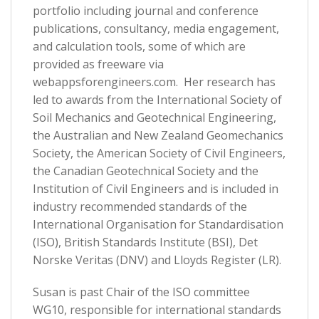
portfolio including journal and conference
publications, consultancy, media engagement,
and calculation tools, some of which are
provided as freeware via
webappsforengineers.com. Her research has
led to awards from the International Society of
Soil Mechanics and Geotechnical Engineering,
the Australian and New Zealand Geomechanics
Society, the American Society of Civil Engineers,
the Canadian Geotechnical Society and the
Institution of Civil Engineers and is included in
industry recommended standards of the
International Organisation for Standardisation
(ISO), British Standards Institute (BSI), Det
Norske Veritas (DNV) and Lloyds Register (LR).
Susan is past Chair of the ISO committee
WG10, responsible for international standards