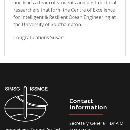
and leads a team of students and post-doctoral
researchers that form the Centre of Excellence
for Intelligent & Resilient Ocean Engineering at
the University of Southampton.
Congratulations Susan!
Contact
Information
Secretary General - Dr A M
International Society for Soil