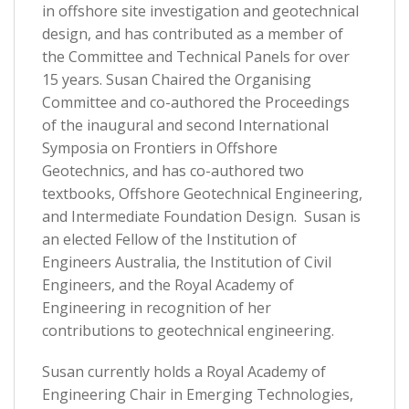
in offshore site investigation and geotechnical
design, and has contributed as a member of
the Committee and Technical Panels for over
15 years. Susan Chaired the Organising
Committee and co-authored the Proceedings
of the inaugural and second International
Symposia on Frontiers in Offshore
Geotechnics, and has co-authored two
textbooks, Offshore Geotechnical Engineering,
and Intermediate Foundation Design. Susan is
an elected Fellow of the Institution of
Engineers Australia, the Institution of Civil
Engineers, and the Royal Academy of
Engineering in recognition of her
contributions to geotechnical engineering.
Susan currently holds a Royal Academy of
Engineering Chair in Emerging Technologies,