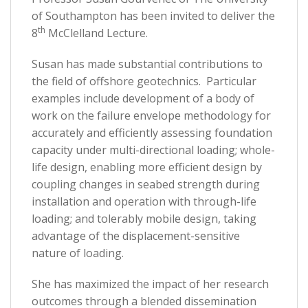
of Southampton has been invited to deliver the
th
8
McClelland Lecture.
Susan has made substantial contributions to
the field of offshore geotechnics. Particular
examples include development of a body of
work on the failure envelope methodology for
accurately and efficiently assessing foundation
capacity under multi-directional loading; whole-
life design, enabling more efficient design by
coupling changes in seabed strength during
installation and operation with through-life
loading; and tolerably mobile design, taking
advantage of the displacement-sensitive
nature of loading.
She has maximized the impact of her research
outcomes through a blended dissemination