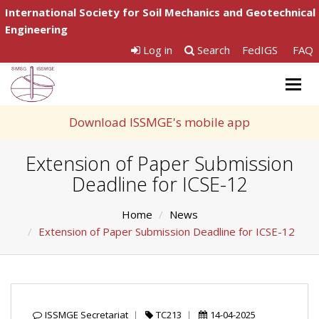
International Society for Soil Mechanics and Geotechnical
Engineering
Log in
Search
FedIGS
FAQ
Togg
navig
Download ISSMGE's mobile app
Extension of Paper Submission
Deadline for ICSE-12
Home
News
Extension of Paper Submission Deadline for ICSE-12
ISSMGE Secretariat
TC213
14-04-2025