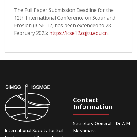
The Full Paper Submission Deadline for the
12th International Conference on Scour and
Erosion (ICSE-12) has been extended to 28
February 2025:
https://icse12.cqjtu.edu.cn
.
Contact
Information
Secretary General - Dr A M
International Society for Soil
McNamara