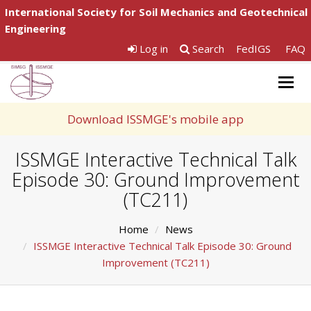
International Society for Soil Mechanics and Geotechnical
Engineering
Log in
Search
FedIGS
FAQ
Togg
navig
Download ISSMGE's mobile app
ISSMGE Interactive Technical Talk
Episode 30: Ground Improvement
(TC211)
Home
News
ISSMGE Interactive Technical Talk Episode 30: Ground
Improvement (TC211)