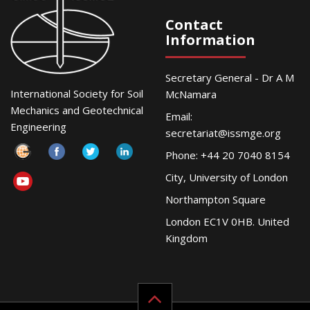
Contact
Information
Secretary General - Dr A M
International Society for Soil
McNamara
Mechanics and Geotechnical
Email:
Engineering
secretariat@issmge.org
Phone: +44 20 7040 8154
City, University of London
Northampton Square
London EC1V 0HB. United
Kingdom