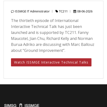
ISSMGE IT Administrator
TC211
08-06-2026
The thirtieth episode of International
Interactive Technical Talk has just been
launched and is supported by TC211. Fanny
Maucotel, Jian Chu, Richard Kelly and Norman
Burua Adriko are discussing with Marc Ballouz
about “Ground Improvement”.
Watch ISSMGE Interactive Technical Talks