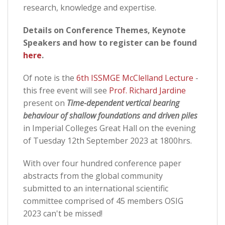
research, knowledge and expertise.
Details on Conference Themes, Keynote
Speakers and how to register can be found
here
.
Of note is the
6th ISSMGE McClelland Lecture
-
this free event will see
Prof. Richard Jardine
present on
Time-dependent vertical bearing
behaviour of shallow foundations and driven piles
in Imperial Colleges Great Hall on the evening
of Tuesday 12th September 2023 at 1800hrs.
With over four hundred conference paper
abstracts from the global community
submitted to an international scientific
committee comprised of 45 members OSIG
2023 can't be missed!