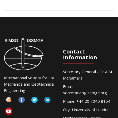
Contact
Information
Secretary General - Dr A M
International Society for Soil
McNamara
Mechanics and Geotechnical
Email:
Engineering
secretariat@issmge.org
Phone: +44 20 7040 8154
City, University of London