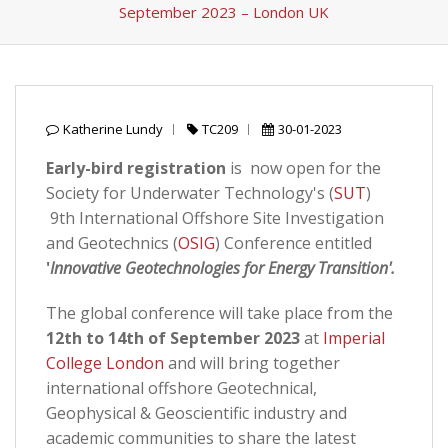
September 2023 – London UK
Katherine Lundy
TC209
30-01-2023
Early-bird registration
is now open for the
Society for Underwater Technology's (
SUT
)
9th International Offshore Site Investigation
and Geotechnics (
OSIG
) Conference entitled
'
Innovative Geotechnologies for Energy Transition'.
The global conference will take place from the
12th to 14th of September 2023
at
Imperial
College London
and will bring together
international offshore Geotechnical,
Geophysical & Geoscientific industry and
academic communities to share the latest