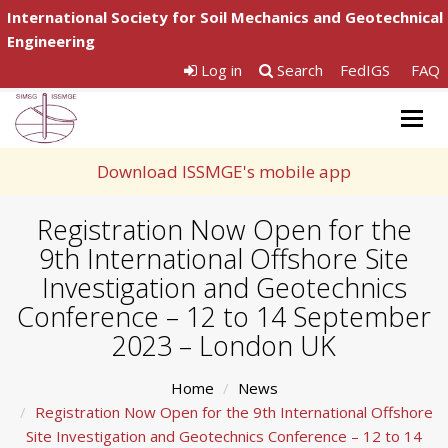
International Society for Soil Mechanics and Geotechnical
Engineering
Log in
Search
FedIGS
FAQ
Togg
navig
Download ISSMGE's mobile app
Registration Now Open for the
9th International Offshore Site
Investigation and Geotechnics
Conference – 12 to 14 September
2023 – London UK
Home
News
Registration Now Open for the 9th International Offshore
Site Investigation and Geotechnics Conference – 12 to 14