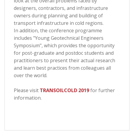
look at the overall problems faced by
designers, contractors, and infrastructure
owners during planning and building of
transport infrastructure in cold regions.
In addition, the conference programme
includes "Young Geotechnical Engineers
Symposium", which provides the opportunity
for post-graduate and postdoc students and
practitioners to present their actual research
and learn best practices from colleagues all
over the world.
Please visit
TRANSOILCOLD 2019
for further
information.