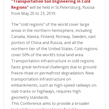
"Transportation Soil Engineering in Cold
Regions"
will be held in St.Petersburg, Russia
from May 20 to 23, 2019.
The “cold regions” of the world cover large
areas in the northern hemisphere, including
Canada, Alaska, Finland, Norway, Sweden, vast
portion of China and Russia, and all the
northern tier of the United States. Cold regions
cover 50% of the world’s total land area.
Transportation infrastructure in cold regions
faces great technical challenges due to ground
freeze-thaw or permafrost degradation. New
transportation infrastructure on
embankments, such as high-speed railways on
slab tracks or highways, requires high
geometry standards.
This Conference aims to provide a broader