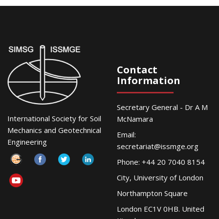
Contact
Information
Secretary General - Dr A M
International Society for Soil
McNamara
Mechanics and Geotechnical
Email:
Engineering
secretariat@issmge.org
Phone: +44 20 7040 8154
City, University of London
Northampton Square
London EC1V 0HB. United