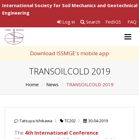
International Society for Soil Mechanics and Geotechnical
Engineering
Log in
Search
FedIGS
FAQ
Togg
navig
Download ISSMGE's mobile app
TRANSOILCOLD 2019
Home
News
TRANSOILCOLD 2019
Tatsuya Ishikawa
TC202
30-04-2019
The
4th International Conference