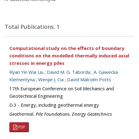
Total Publications: 1
Computational study on the effects of boundary
conditions on the modelled thermally induced axial
stresses in energy piles
Ryan Yin Wai Liu
;
David M. G. Taborda
;
A. Gawecka
Klementyna
;
Wenjie J. Cui
;
David Malcolm Potts
17th European Conference on Soil Mechanics and
Geotechnical Engineering
D.3 - Energy, including geothermal energy
Geothermal
,
Pile Foundations
,
Energy Geotechnics
PDF