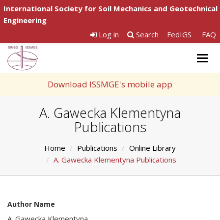
International Society for Soil Mechanics and Geotechnical
Engineering
Log in
Search
FedIGS
FAQ
Togg
navig
Download ISSMGE's mobile app
A. Gawecka Klementyna
Publications
Home
Publications
Online Library
A. Gawecka Klementyna Publications
Author Name
A. Gawecka Klementyna