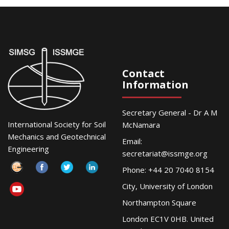
Contact
Information
Secretary General - Dr A M
International Society for Soil
McNamara
Mechanics and Geotechnical
Email:
Engineering
secretariat@issmge.org
Phone: +44 20 7040 8154
City, University of London
Northampton Square
London EC1V 0HB. United