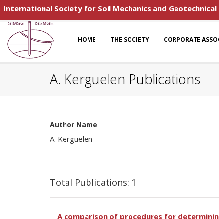
International Society for Soil Mechanics and Geotechnical
HOME
THE SOCIETY
CORPORATE ASSO
A. Kerguelen Publications
Author Name
A. Kerguelen
Total Publications: 1
A comparison of procedures for determining 