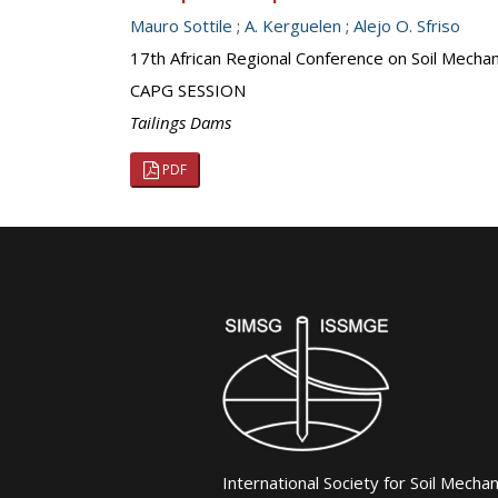
Mauro Sottile
;
A. Kerguelen
;
Alejo O. Sfriso
17th African Regional Conference on Soil Mecha
CAPG SESSION
Tailings Dams
PDF
International Society for Soil Mecha