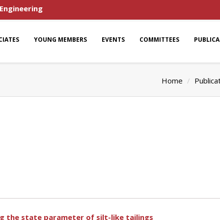
 Engineering
CIATES
YOUNG MEMBERS
EVENTS
COMMITTEES
PUBLIC
Home
Publica
the state parameter of silt-like tailings