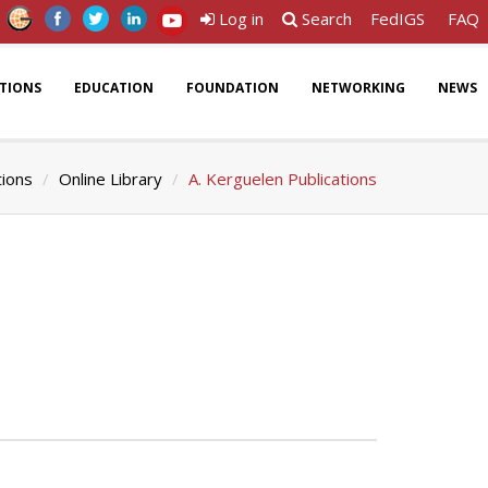
Log in
Search
FedIGS
FAQ
ATIONS
EDUCATION
FOUNDATION
NETWORKING
NEWS
tions
Online Library
A. Kerguelen Publications