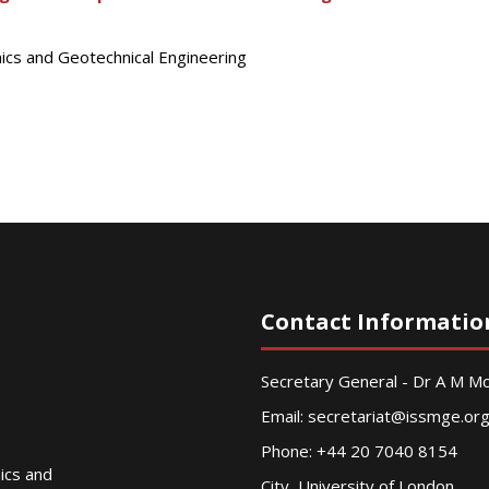
nics and Geotechnical Engineering
Contact Informatio
Secretary General - Dr A M 
Email:
secretariat@issmge.or
Phone: +44 20 7040 8154
nics and
City, University of London