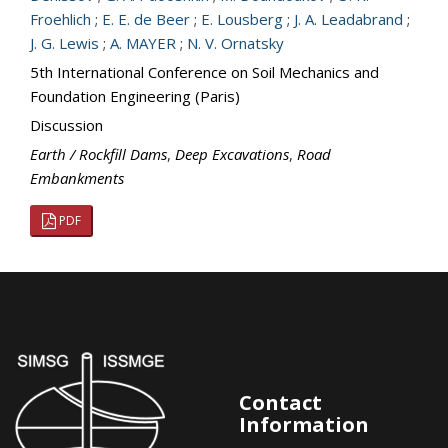
Froehlich
;
E. E. de Beer
;
E. Lousberg
;
J. A. Leadabrand
;
J. G. Lewis
;
A. MAYER
;
N. V. Ornatsky
5th International Conference on Soil Mechanics and
Foundation Engineering (Paris)
Discussion
Earth / Rockfill Dams
,
Deep Excavations
,
Road
Embankments
PDF
Contact
Information