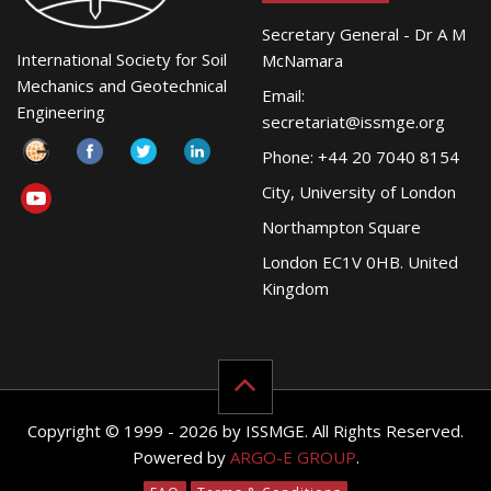
Secretary General - Dr A M
International Society for Soil
McNamara
Mechanics and Geotechnical
Email:
Engineering
secretariat@issmge.org
Phone: +44 20 7040 8154
City, University of London
Northampton Square
London EC1V 0HB. United
Kingdom
Copyright © 1999 - 2026 by ISSMGE. All Rights Reserved.
Powered by
ARGO-E GROUP
.