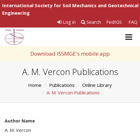
International Society for Soil Mechanics and Geotechnical
Engineering
Log in
Search
FedIGS
FAQ
Togg
navig
Download ISSMGE's mobile app
A. M. Vercon Publications
Home
Publications
Online Library
A. M. Vercon Publications
Author Name
A. M. Vercon