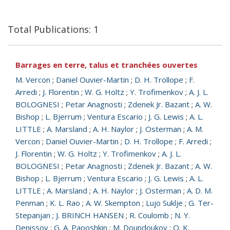
Total Publications: 1
Barrages en terre, talus et tranchées ouvertes
M. Vercon
;
Daniel Ouvier-Martin
;
D. H. Trollope
;
F.
Arredi
;
J. Florentin
;
W. G. Holtz
;
Y. Trofimenkov
;
A. J. L.
BOLOGNESI
;
Petar Anagnosti
;
Zdenek Jr. Bazant
;
A. W.
Bishop
;
L. Bjerrum
;
Ventura Escario
;
J. G. Lewis
;
A. L.
LITTLE
;
A. Marsland
;
A. H. Naylor
;
J. Osterman
;
A. M.
Vercon
;
Daniel Ouvier-Martin
;
D. H. Trollope
;
F. Arredi
;
J. Florentin
;
W. G. Holtz
;
Y. Trofimenkov
;
A. J. L.
BOLOGNESI
;
Petar Anagnosti
;
Zdenek Jr. Bazant
;
A. W.
Bishop
;
L. Bjerrum
;
Ventura Escario
;
J. G. Lewis
;
A. L.
LITTLE
;
A. Marsland
;
A. H. Naylor
;
J. Osterman
;
A. D. M.
Penman
;
K. L. Rao
;
A. W. Skempton
;
Lujo Suklje
;
G. Ter-
Stepanjan
;
J. BRINCH HANSEN
;
R. Coulomb
;
N. Y.
Denissov
;
G. A. Paooshkin
;
M. Doundoukov
;
O. K.