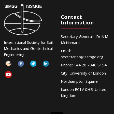
Contact
Information
Secretary General - Dr A M
International Society for Soil
McNamara
Mechanics and Geotechnical
Email:
Engineering
secretariat@issmge.org
Phone: +44 20 7040 8154
City, University of London
Northampton Square
London EC1V 0HB. United
Kingdom