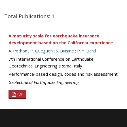
Total Publications: 1
A maturity scale for earthquake insurance
development based on the California experience
A. Pothon
;
P. Gueguen
;
S. Buisine
;
P. Y. Bard
7th International Conference on Earthquake
Geotechnical Engineering (Roma, Italy)
Performance-based design, codes and risk assessment
Geotechnical Earthquake Engineering
PDF