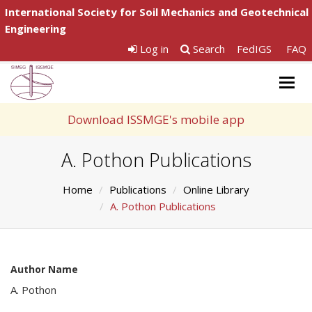
International Society for Soil Mechanics and Geotechnical
Engineering
Log in
Search
FedIGS
FAQ
Togg
navig
Download ISSMGE's mobile app
A. Pothon Publications
Home
Publications
Online Library
A. Pothon Publications
Author Name
A. Pothon