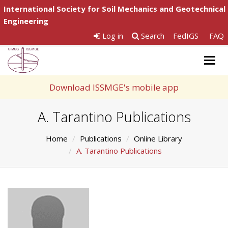
International Society for Soil Mechanics and Geotechnical
Engineering
Log in
Search
FedIGS
FAQ
Togg
navig
Download ISSMGE's mobile app
A. Tarantino Publications
Home
Publications
Online Library
A. Tarantino Publications