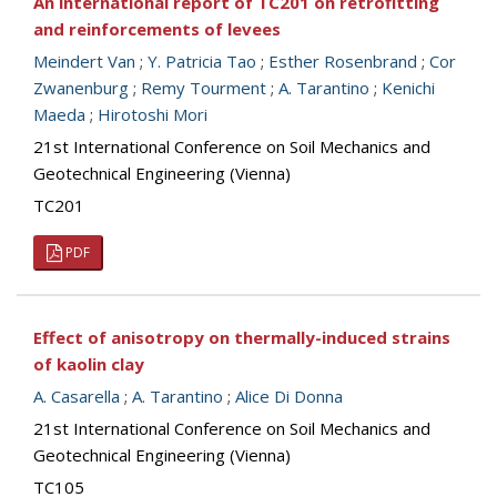
An international report of TC201 on retrofitting
and reinforcements of levees
Meindert Van
;
Y. Patricia Tao
;
Esther Rosenbrand
;
Cor
Zwanenburg
;
Remy Tourment
;
A. Tarantino
;
Kenichi
Maeda
;
Hirotoshi Mori
21st International Conference on Soil Mechanics and
Geotechnical Engineering (Vienna)
TC201
PDF
Effect of anisotropy on thermally-induced strains
of kaolin clay
A. Casarella
;
A. Tarantino
;
Alice Di Donna
21st International Conference on Soil Mechanics and
Geotechnical Engineering (Vienna)
TC105