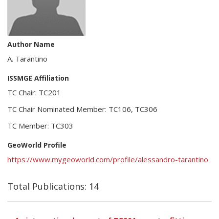
Author Name
A. Tarantino
ISSMGE Affiliation
TC Chair: TC201
TC Chair Nominated Member: TC106, TC306
TC Member: TC303
GeoWorld Profile
https://www.mygeoworld.com/profile/alessandro-tarantino
Total Publications: 14