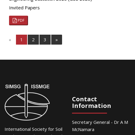
Invited Papers
PDF
«
1
2
3
»
Contact
Information
Secretary General - Dr A M
International Society for Soil
McNamara