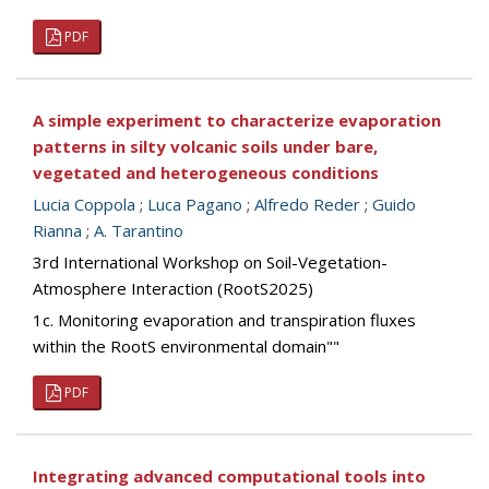
PDF
A simple experiment to characterize evaporation
patterns in silty volcanic soils under bare,
vegetated and heterogeneous conditions
Lucia Coppola
;
Luca Pagano
;
Alfredo Reder
;
Guido
Rianna
;
A. Tarantino
3rd International Workshop on Soil-Vegetation-
Atmosphere Interaction (RootS2025)
1c. Monitoring evaporation and transpiration fluxes
within the RootS environmental domain""
PDF
Integrating advanced computational tools into