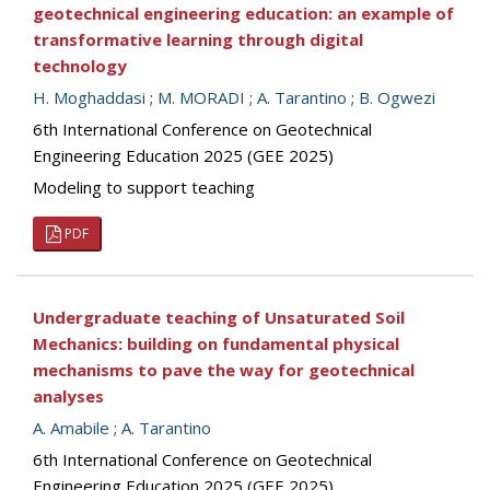
geotechnical engineering education: an example of
transformative learning through digital
technology
H. Moghaddasi
;
M. MORADI
;
A. Tarantino
;
B. Ogwezi
6th International Conference on Geotechnical
Engineering Education 2025 (GEE 2025)
Modeling to support teaching
PDF
Undergraduate teaching of Unsaturated Soil
Mechanics: building on fundamental physical
mechanisms to pave the way for geotechnical
analyses
A. Amabile
;
A. Tarantino
6th International Conference on Geotechnical
Engineering Education 2025 (GEE 2025)