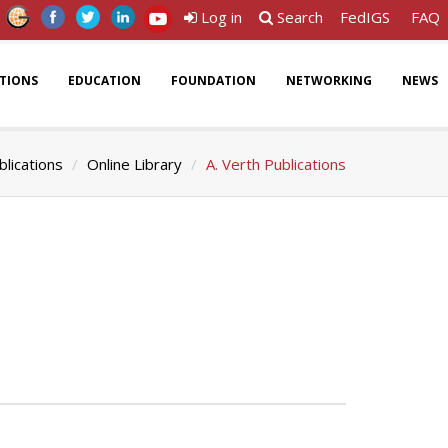
Log in
Search
FedIGS
FAQ
ATIONS
EDUCATION
FOUNDATION
NETWORKING
NEWS
blications
Online Library
A. Verth Publications