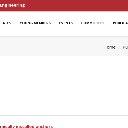
 Engineering
CIATES
YOUNG MEMBERS
EVENTS
COMMITTEES
PUBLIC
Home
Pu
ically installed anchors