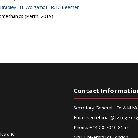
 Bradley
;
H. Wolgamot
;
R. D. Beemer
omechanics (Perth, 2019)
Contact Informatio
Secretary General - Dr A M 
Email:
secretariat@issmge.or
Phone: +44 20 7040 8154
nics and
City, University of London