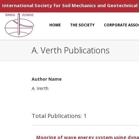
International Society for Soil Mechanics and Geotechnical
HOME
THE SOCIETY
CORPORATE ASSO
A. Verth Publications
Author Name
A. Verth
Total Publications: 1
Mooring of wave energy system using dynam