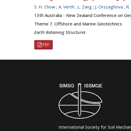
S. H. Chow
;
A. Verth
;
L. Zang
;
J. Orszaghova
;
R.
13th Australia - New Zealand Conference on Ge
Theme 7. Offshore and Marine Geotechnics
Earth Retaining Structures
PDF
International Society for Soil Mecha