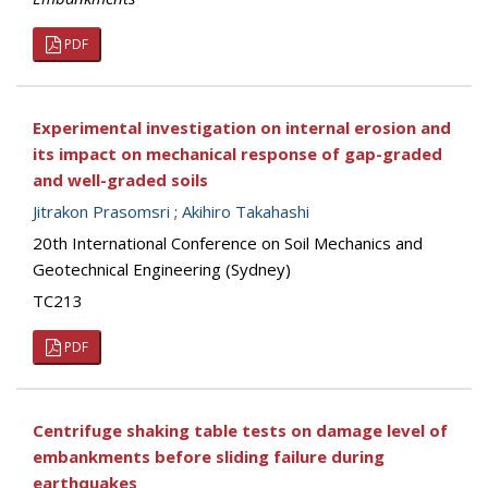
PDF
Experimental investigation on internal erosion and
its impact on mechanical response of gap-graded
and well-graded soils
Jitrakon Prasomsri
;
Akihiro Takahashi
20th International Conference on Soil Mechanics and
Geotechnical Engineering (Sydney)
TC213
PDF
Centrifuge shaking table tests on damage level of
embankments before sliding failure during
earthquakes