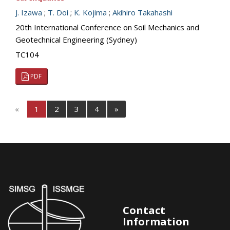
J. Izawa
;
T. Doi
;
K. Kojima
;
Akihiro Takahashi
20th International Conference on Soil Mechanics and
Geotechnical Engineering (Sydney)
TC104
PDF
«
1
2
3
4
»
Contact
Information