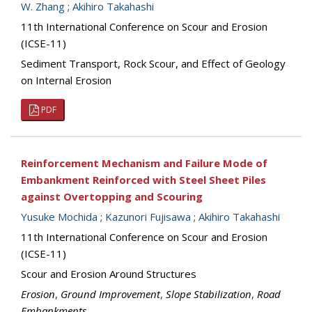
W. Zhang
;
Akihiro Takahashi
11th International Conference on Scour and Erosion
(ICSE-11)
Sediment Transport, Rock Scour, and Effect of Geology
on Internal Erosion
PDF
Reinforcement Mechanism and Failure Mode of
Embankment Reinforced with Steel Sheet Piles
against Overtopping and Scouring
Yusuke Mochida
;
Kazunori Fujisawa
;
Akihiro Takahashi
11th International Conference on Scour and Erosion
(ICSE-11)
Scour and Erosion Around Structures
Erosion
,
Ground Improvement
,
Slope Stabilization
,
Road
Embankments