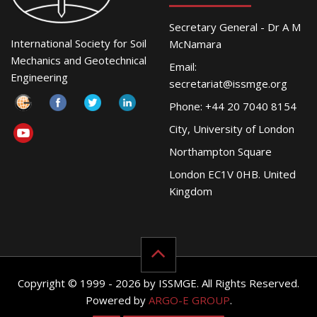
Secretary General - Dr A M
International Society for Soil
McNamara
Mechanics and Geotechnical
Email:
Engineering
secretariat@issmge.org
Phone: +44 20 7040 8154
City, University of London
Northampton Square
London EC1V 0HB. United
Kingdom
Copyright © 1999 - 2026 by ISSMGE. All Rights Reserved.
Powered by
ARGO-E GROUP
.