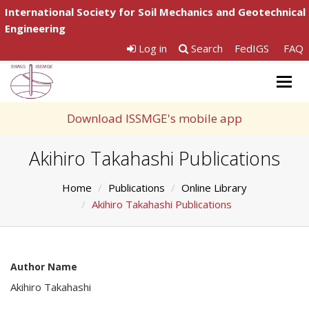
International Society for Soil Mechanics and Geotechnical
Engineering
Log in
Search
FedIGS
FAQ
Togg
navig
Download ISSMGE's mobile app
Akihiro Takahashi Publications
Home
Publications
Online Library
Akihiro Takahashi Publications
Author Name
Akihiro Takahashi