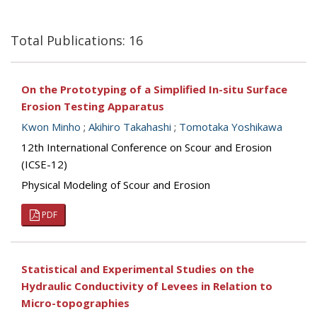
Total Publications: 16
On the Prototyping of a Simplified In-situ Surface
Erosion Testing Apparatus
Kwon Minho
;
Akihiro Takahashi
;
Tomotaka Yoshikawa
12th International Conference on Scour and Erosion
(ICSE-12)
Physical Modeling of Scour and Erosion
PDF
Statistical and Experimental Studies on the
Hydraulic Conductivity of Levees in Relation to
Micro-topographies