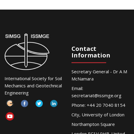
Contact
Information
Secretary General - Dr A M
International Society for Soil
McNamara
Mechanics and Geotechnical
Email:
Engineering
secretariat@issmge.org
Phone: +44 20 7040 8154
City, University of London
Northampton Square
London EC1V 0HB. United