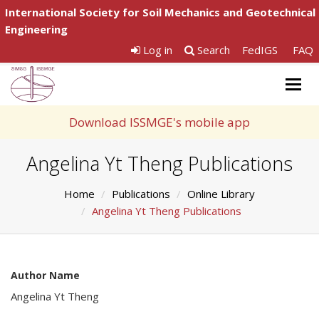
International Society for Soil Mechanics and Geotechnical
Engineering
Log in
Search
FedIGS
FAQ
Togg
navig
Download ISSMGE's mobile app
Angelina Yt Theng Publications
Home
Publications
Online Library
Angelina Yt Theng Publications
Author Name
Angelina Yt Theng