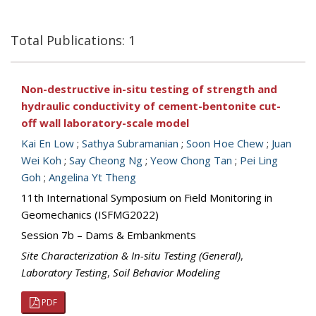
Total Publications: 1
Non-destructive in-situ testing of strength and
hydraulic conductivity of cement-bentonite cut-
off wall laboratory-scale model
Kai En Low
;
Sathya Subramanian
;
Soon Hoe Chew
;
Juan
Wei Koh
;
Say Cheong Ng
;
Yeow Chong Tan
;
Pei Ling
Goh
;
Angelina Yt Theng
11th International Symposium on Field Monitoring in
Geomechanics (ISFMG2022)
Session 7b – Dams & Embankments
Site Characterization & In-situ Testing (General)
,
Laboratory Testing
,
Soil Behavior Modeling
PDF