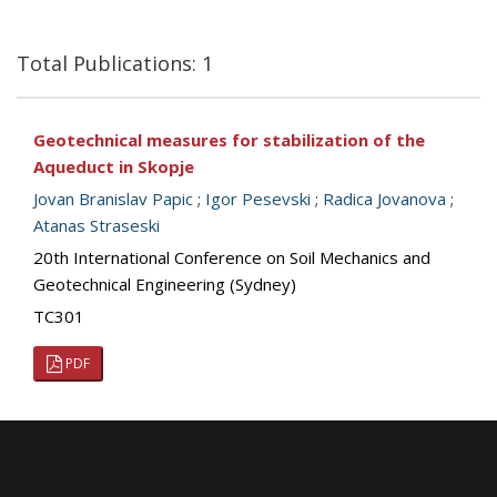
Total Publications: 1
Geotechnical measures for stabilization of the
Aqueduct in Skopje
Jovan Branislav Papic
;
Igor Pesevski
;
Radica Jovanova
;
Atanas Straseski
20th International Conference on Soil Mechanics and
Geotechnical Engineering (Sydney)
TC301
PDF