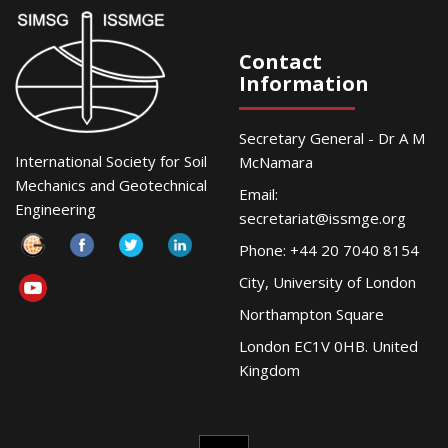
Contact
Information
Secretary General - Dr A M
International Society for Soil
McNamara
Mechanics and Geotechnical
Email:
Engineering
secretariat@issmge.org
Phone: +44 20 7040 8154
City, University of London
Northampton Square
London EC1V 0HB. United
Kingdom