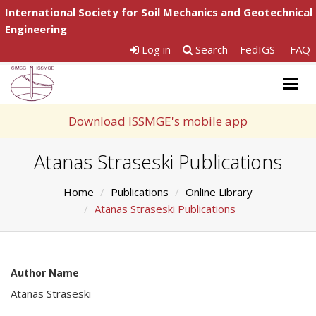
International Society for Soil Mechanics and Geotechnical
Engineering
Log in
Search
FedIGS
FAQ
Togg
navig
Download ISSMGE's mobile app
Atanas Straseski Publications
Home
Publications
Online Library
Atanas Straseski Publications
Author Name
Atanas Straseski