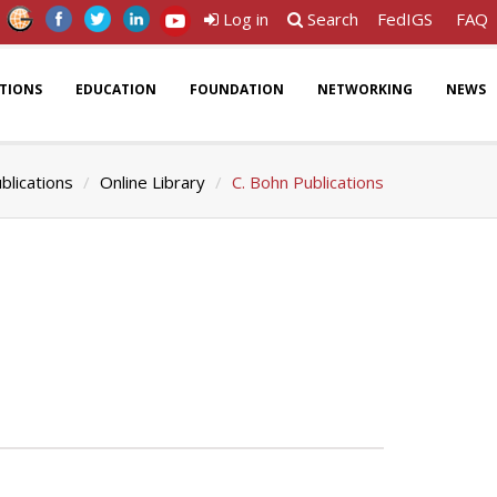
Log in
Search
FedIGS
FAQ
ATIONS
EDUCATION
FOUNDATION
NETWORKING
NEWS
blications
Online Library
C. Bohn Publications