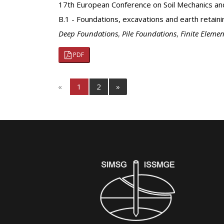
17th European Conference on Soil Mechanics an
B.1 - Foundations, excavations and earth retaini
Deep Foundations
,
Pile Foundations
,
Finite Elemen
PDF
«
1
2
»