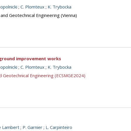
opolnicki
;
C. Plomteux
;
K. Trybocka
 and Geotechnical Engineering (Vienna)
f ground improvement works
opolnicki
;
C. Plomteux
;
K. Trybocka
nd Geotechnical Engineering (ECSMGE2024)
e Lambert
;
P. Garnier
;
L. Carpinteiro