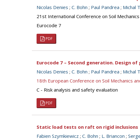
Nicolas Denies
;
C. Bohn
;
Paul Pandrea
;
Michal T
21st International Conference on Soil Mechanics
Eurocode 7
PDF
Eurocode 7 – Second generation. Design o
Nicolas Denies
;
C. Bohn
;
Paul Pandrea
;
Michal T
18th European Conference on Soil Mechanics a
C - Risk analysis and safety evaluation
PDF
Static load tests on raft on rigid inclusions
Fabien Szymkiewicz
;
C. Bohn
;
L. Briancon
;
Serg