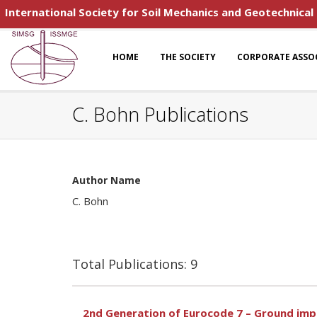
International Society for Soil Mechanics and Geotechnical
HOME
THE SOCIETY
CORPORATE ASSO
C. Bohn Publications
Author Name
C. Bohn
Total Publications: 9
2nd Generation of Eurocode 7 – Ground im