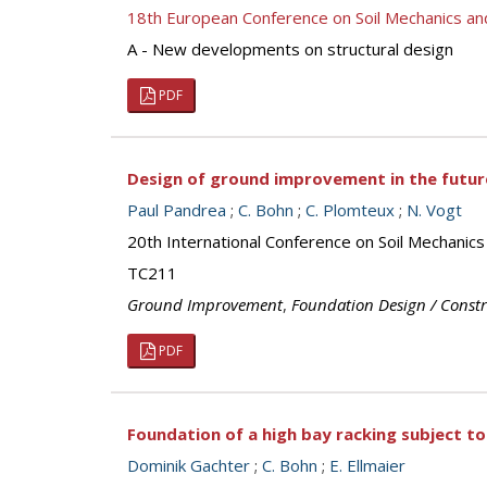
18th European Conference on Soil Mechanics a
A - New developments on structural design
PDF
Design of ground improvement in the futur
Paul Pandrea
;
C. Bohn
;
C. Plomteux
;
N. Vogt
20th International Conference on Soil Mechanic
TC211
Ground Improvement
,
Foundation Design / Const
PDF
Foundation of a high bay racking subject t
Dominik Gachter
;
C. Bohn
;
E. Ellmaier