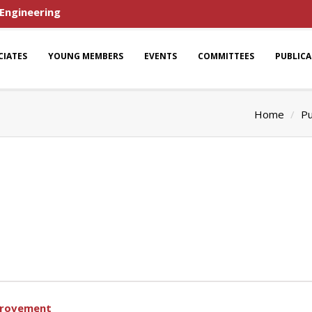
 Engineering
CIATES
YOUNG MEMBERS
EVENTS
COMMITTEES
PUBLIC
Home
Pu
provement