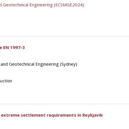
nd Geotechnical Engineering (ECSMGE2024)
e EN 1997-3
s and Geotechnical Engineering (Sydney)
ruction
o extreme settlement requirements in Reykjavik