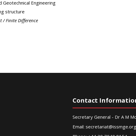
d Geotechnical Engineering
ng structure
t / Finite Difference
Contact Informatio
Secretary General - Dr A M 
Email:
secretariat@issmge.or