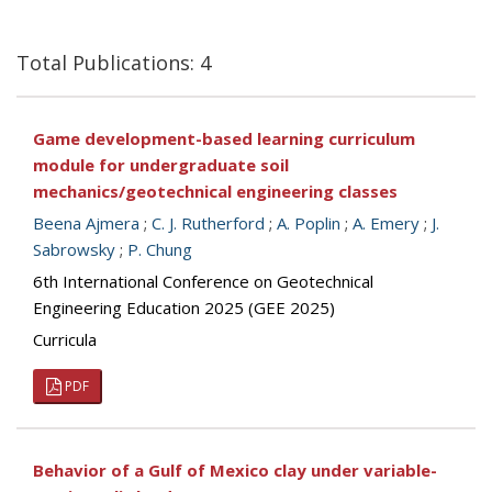
Total Publications: 4
Game development-based learning curriculum
module for undergraduate soil
mechanics/geotechnical engineering classes
Beena Ajmera
;
C. J. Rutherford
;
A. Poplin
;
A. Emery
;
J.
Sabrowsky
;
P. Chung
6th International Conference on Geotechnical
Engineering Education 2025 (GEE 2025)
Curricula
PDF
Behavior of a Gulf of Mexico clay under variable-