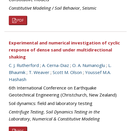
Constitutive Modeling / Soil Behavior
,
Seismic
PDF
Experimental and numerical investigation of cyclic
response of dense sand under multidirectional
shaking
C. J. Rutherford
;
A. Cerna-Diaz
;
O. A. Numanoglu
;
L.
Bhaumik
;
T. Weaver
;
Scott M. Olson
;
Youssef M.A.
Hashash
6th International Conference on Earthquake
Geotechnical Engineering (Christchurch, New Zealand)
Soil dynamics: field and laboratory testing
Centrifuge Testing
,
Soil Dynamics Testing in the
Laboratory
,
Numerical & Constitutive Modeling