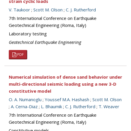
strain cyclic loads
V. Taukoor
;
Scott M. Olson
;
C. J. Rutherford
7th International Conference on Earthquake
Geotechnical Engineering (Roma, Italy)
Laboratory testing
Geotechnical Earthquake Engineering
PDF
Numerical simulation of dense sand behavior under
multi-directional seismic loading using a new 3-D
constitutive model
O. A. Numanoglu
;
Youssef M.A. Hashash
;
Scott M. Olson
;
A. Cerna-Diaz
;
L. Bhaumik
;
C. J. Rutherford
;
T. Weaver
7th International Conference on Earthquake
Geotechnical Engineering (Roma, Italy)
Constitutive models