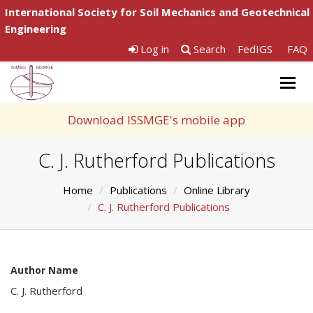
International Society for Soil Mechanics and Geotechnical
Engineering
Log in
Search
FedIGS
FAQ
Togg
navig
Download ISSMGE's mobile app
C. J. Rutherford Publications
Home
Publications
Online Library
C. J. Rutherford Publications
Author Name
C. J. Rutherford