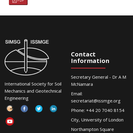
PDF
Contact
Information
Secretary General - Dr A M
International Society for Soil
McNamara
Mechanics and Geotechnical
Email:
Engineering
secretariat@issmge.org
Phone: +44 20 7040 8154
City, University of London
Northampton Square