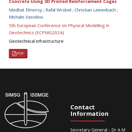
Concrete Using 3D Printed Reinforcement Cages
Medhat Elmorsy
;
Rafal Wrobel
;
Christian Leinenbach
;
Michalis Vassiliou
5th European Conference on Physical Modelling in
Geotechnics (ECPMG2024)
Geotechnical infrastructure
PDF
Contact
Information
Secretary General - Dr A M