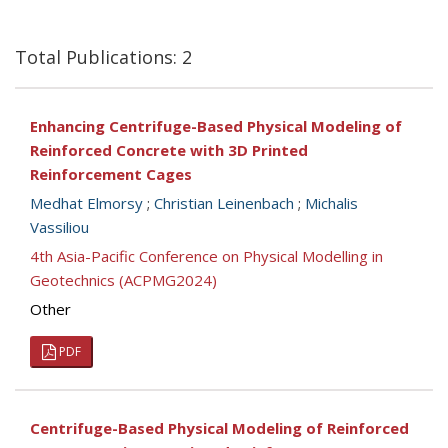
Total Publications: 2
Enhancing Centrifuge-Based Physical Modeling of
Reinforced Concrete with 3D Printed
Reinforcement Cages
Medhat Elmorsy
;
Christian Leinenbach
;
Michalis
Vassiliou
4th Asia-Pacific Conference on Physical Modelling in
Geotechnics (ACPMG2024)
Other
PDF
Centrifuge-Based Physical Modeling of Reinforced